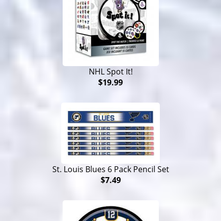
NHL Spot It!
$19.99
St. Louis Blues 6 Pack Pencil Set
$7.49