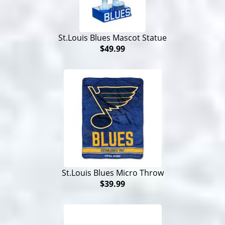
St.Louis Blues Mascot Statue
$49.99
St.Louis Blues Micro Throw
$39.99