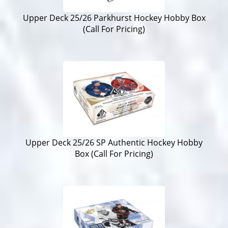
Upper Deck 25/26 Parkhurst Hockey Hobby Box
(Call For Pricing)
Upper Deck 25/26 SP Authentic Hockey Hobby
Box (Call For Pricing)