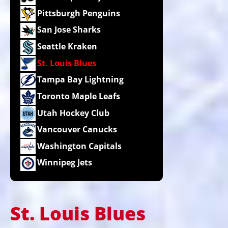
Pittsburgh Penguins
San Jose Sharks
Seattle Kraken
St. Louis Blues
Tampa Bay Lightning
Toronto Maple Leafs
Utah Hockey Club
Vancouver Canucks
Washington Capitals
Winnipeg Jets
St. Louis Blues