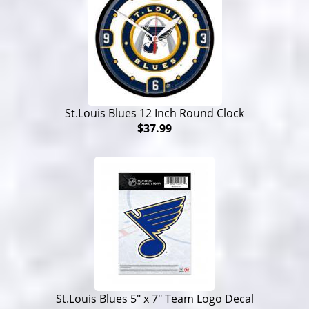
St.Louis Blues 12 Inch Round Clock
$37.99
St.Louis Blues 5" x 7" Team Logo Decal