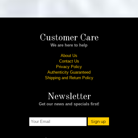
Customer Care
We are here to help
About Us
Contact Us
Privacy Policy
Authenticity Guaranteed
Shipping and Return Policy
Newsletter
Get our news and specials first!
Sign up