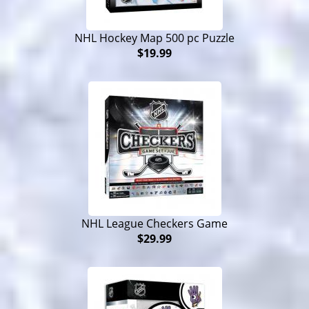
NHL Hockey Map 500 pc Puzzle
$19.99
NHL League Checkers Game
$29.99