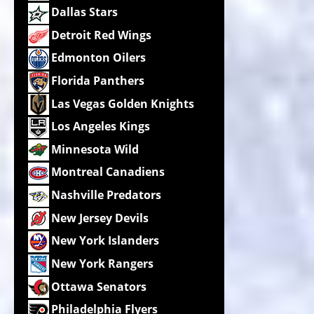
Dallas Stars
Detroit Red Wings
Edmonton Oilers
Florida Panthers
Las Vegas Golden Knights
Los Angeles Kings
Minnesota Wild
Montreal Canadiens
Nashville Predators
New Jersey Devils
New York Islanders
New York Rangers
Ottawa Senators
Philadelphia Flyers