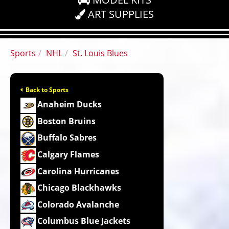
ART SUPPLIES
Sports
NHL
St. Louis Blues
Back to Sports
Anaheim Ducks
Boston Bruins
Buffalo Sabres
Calgary Flames
Carolina Hurricanes
Chicago Blackhawks
Colorado Avalanche
Columbus Blue Jackets