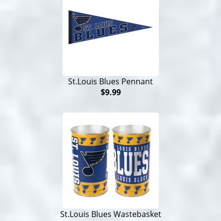
St.Louis Blues Pennant
$9.99
St.Louis Blues Wastebasket