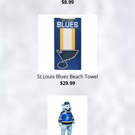
$8.99
St.Louis Blues Beach Towel
$29.99