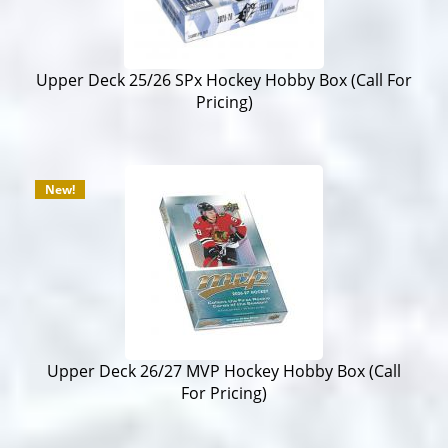
Upper Deck 25/26 SPx Hockey Hobby Box (Call For
Pricing)
New!
Upper Deck 26/27 MVP Hockey Hobby Box (Call
For Pricing)