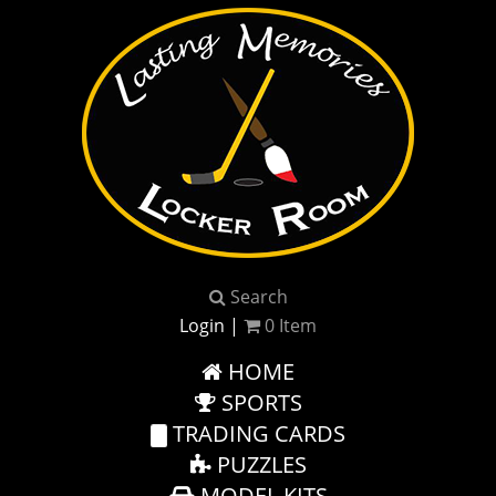
Search
Login
|
0
Item
HOME
SPORTS
TRADING CARDS
PUZZLES
MODEL KITS