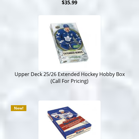
$35.99
Upper Deck 25/26 Extended Hockey Hobby Box
(Call For Pricing)
New!