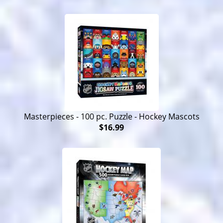
Masterpieces - 100 pc. Puzzle - Hockey Mascots
$16.99