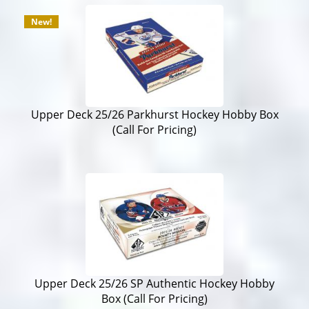
New!
Upper Deck 25/26 Parkhurst Hockey Hobby Box
(Call For Pricing)
Upper Deck 25/26 SP Authentic Hockey Hobby
Box (Call For Pricing)