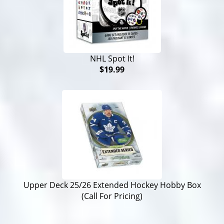
NHL Spot It!
$19.99
Upper Deck 25/26 Extended Hockey Hobby Box
(Call For Pricing)