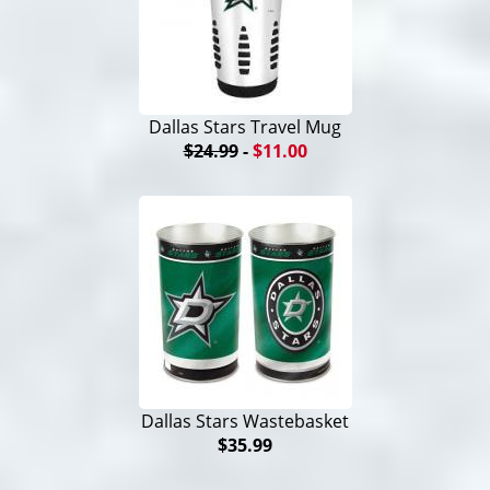
Dallas Stars Travel Mug
$24.99
-
$11.00
Dallas Stars Wastebasket
$35.99