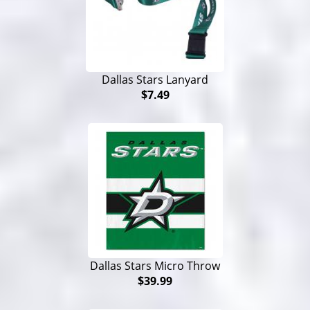
Dallas Stars Lanyard
$7.49
Dallas Stars Micro Throw
$39.99