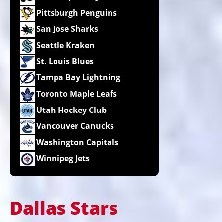
Pittsburgh Penguins
San Jose Sharks
Seattle Kraken
St. Louis Blues
Tampa Bay Lightning
Toronto Maple Leafs
Utah Hockey Club
Vancouver Canucks
Washington Capitals
Winnipeg Jets
Dallas Stars