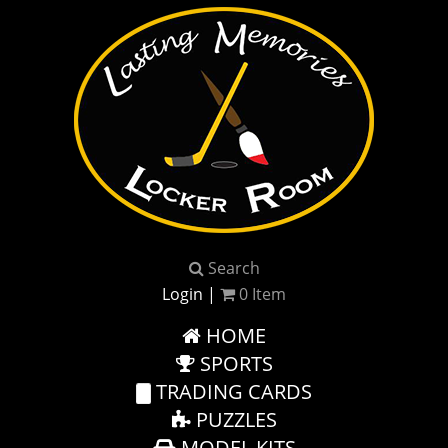
Search
Login
|
0
Item
HOME
SPORTS
TRADING CARDS
PUZZLES
MODEL KITS