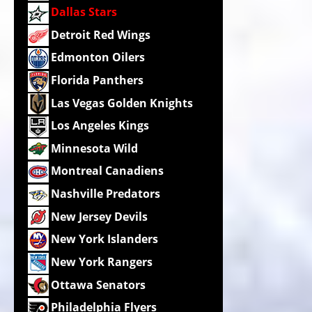
Dallas Stars
Detroit Red Wings
Edmonton Oilers
Florida Panthers
Las Vegas Golden Knights
Los Angeles Kings
Minnesota Wild
Montreal Canadiens
Nashville Predators
New Jersey Devils
New York Islanders
New York Rangers
Ottawa Senators
Philadelphia Flyers