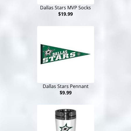
Dallas Stars MVP Socks
$19.99
Dallas Stars Pennant
$9.99