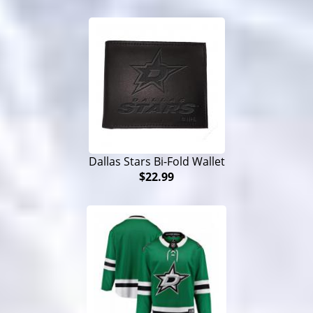
Dallas Stars Bi-Fold Wallet
$22.99