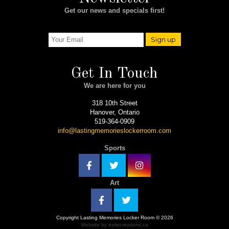
Get our news and specials first!
Sign up
Get In Touch
We are here for you
318 10th Street
Hanover, Ontario
519-364-0909
info@lastingmemorieslockerroom.com
Sports
Art
Copyright Lasting Memories Locker Room © 2026
Website by esitecreations.ca