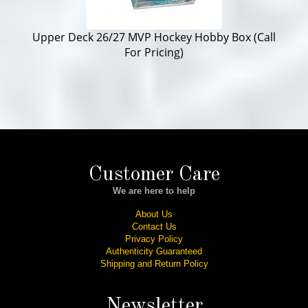
Upper Deck 26/27 MVP Hockey Hobby Box (Call
For Pricing)
Customer Care
We are here to help
About Us
Contact Us
Privacy Policy
Authenticity Guaranteed
Shipping and Return Policy
Newsletter