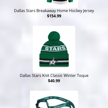
Dallas Stars Breakaway Home Hockey Jersey
$154.99
Dallas Stars Knit Classic Winter Toque
$40.99