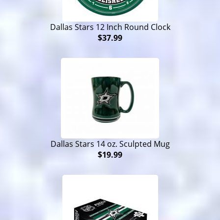
Dallas Stars 12 Inch Round Clock
$37.99
Dallas Stars 14 oz. Sculpted Mug
$19.99