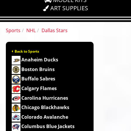
ART SUPPLIES
Sports
NHL
Dallas Stars
Back to Sports
Anaheim Ducks
Boston Bruins
Buffalo Sabres
Calgary Flames
Carolina Hurricanes
Chicago Blackhawks
Colorado Avalanche
Columbus Blue Jackets