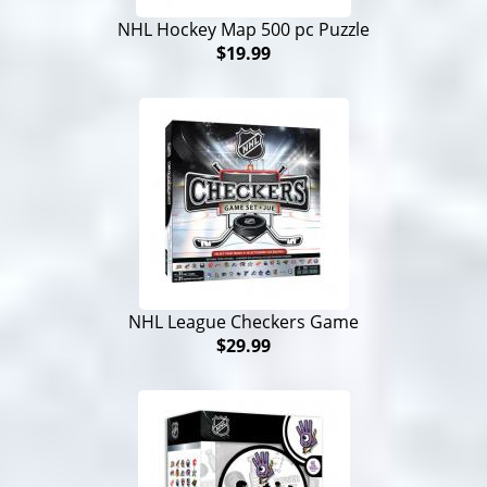
NHL Hockey Map 500 pc Puzzle
$19.99
NHL League Checkers Game
$29.99