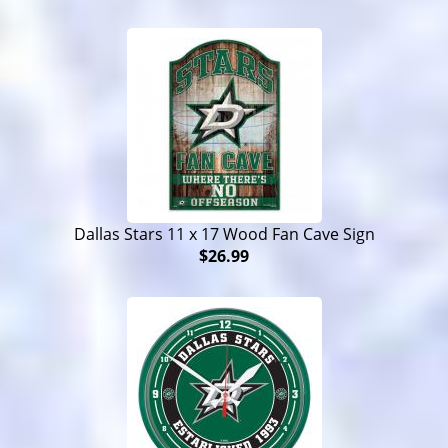
Dallas Stars 11 x 17 Wood Fan Cave Sign
$26.99