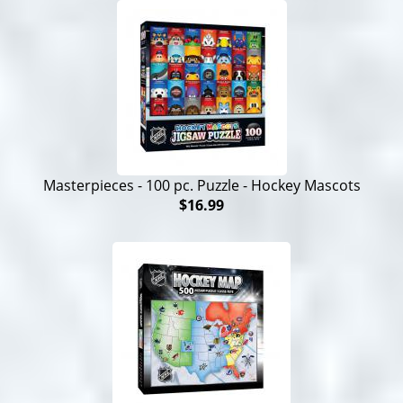
Masterpieces - 100 pc. Puzzle - Hockey Mascots
$16.99