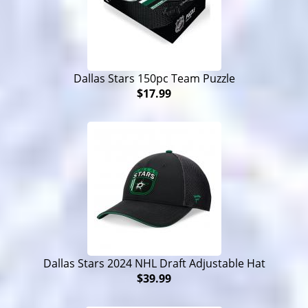
Dallas Stars 150pc Team Puzzle
$17.99
Dallas Stars 2024 NHL Draft Adjustable Hat
$39.99