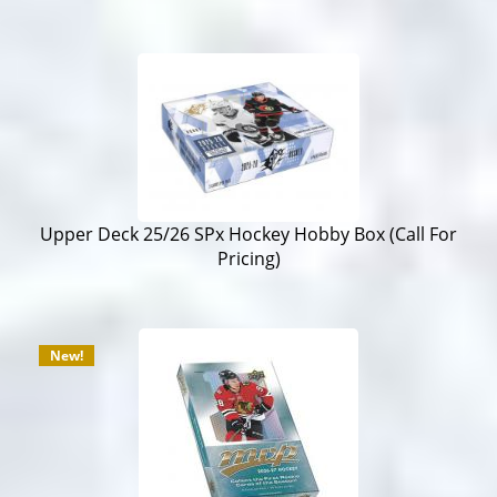
Upper Deck 25/26 SPx Hockey Hobby Box (Call For
Pricing)
New!