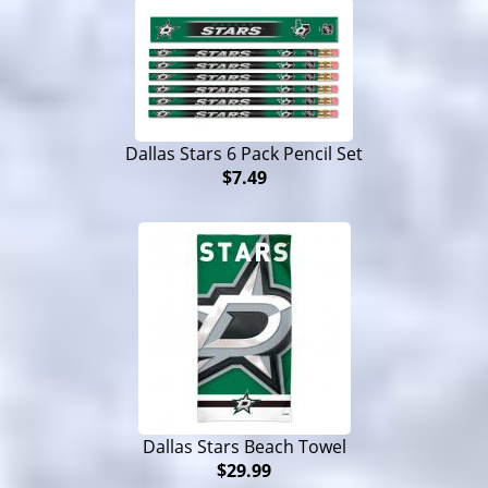
Dallas Stars 6 Pack Pencil Set
$7.49
Dallas Stars Beach Towel
$29.99