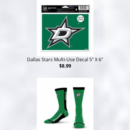
Dallas Stars Multi-Use Decal 5" X 6"
$8.99