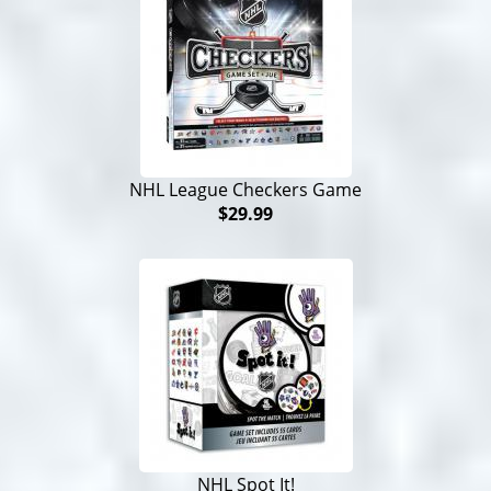
NHL League Checkers Game
$29.99
NHL Spot It!