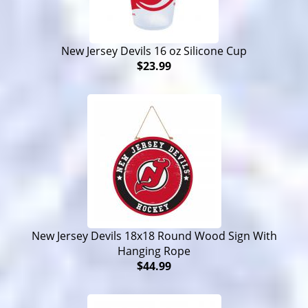
New Jersey Devils 16 oz Silicone Cup
$23.99
New Jersey Devils 18x18 Round Wood Sign With
Hanging Rope
$44.99