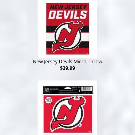
New Jersey Devils Micro Throw
$39.99