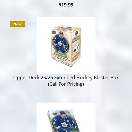
$19.99
New!
Upper Deck 25/26 Extended Hockey Blaster Box
(Call For Pricing)