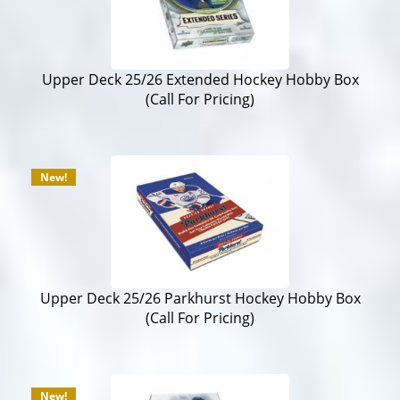
Upper Deck 25/26 Extended Hockey Hobby Box
(Call For Pricing)
New!
Upper Deck 25/26 Parkhurst Hockey Hobby Box
(Call For Pricing)
New!