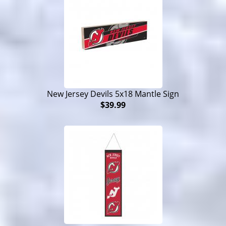
New Jersey Devils 5x18 Mantle Sign
$39.99