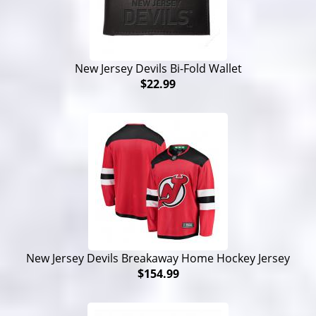
New Jersey Devils Bi-Fold Wallet
$22.99
New Jersey Devils Breakaway Home Hockey Jersey
$154.99