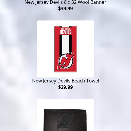
New Jersey Devils 8 x 32 Wool Banner
$39.99
New Jersey Devils Beach Towel
$29.99