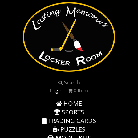
Search
Login
|
0
Item
HOME
SPORTS
TRADING CARDS
PUZZLES
MODEL KITS