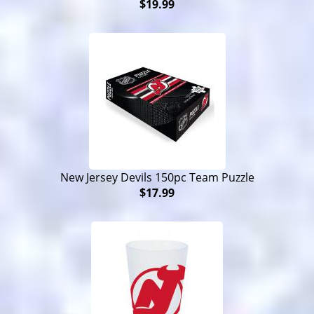
$19.99
New Jersey Devils 150pc Team Puzzle
$17.99