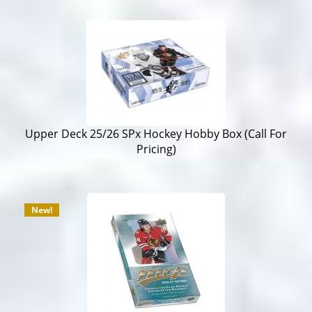
Upper Deck 25/26 SPx Hockey Hobby Box (Call For
Pricing)
New!