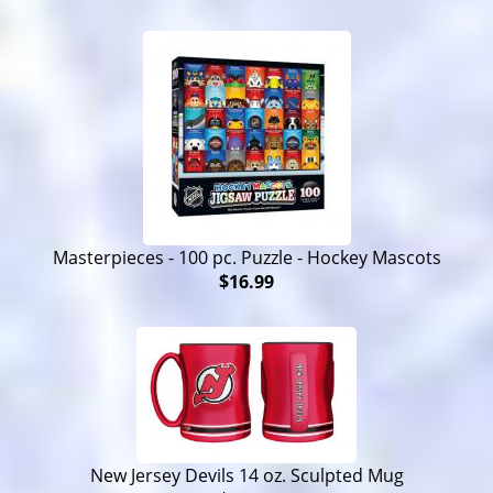
Masterpieces - 100 pc. Puzzle - Hockey Mascots
$16.99
New Jersey Devils 14 oz. Sculpted Mug