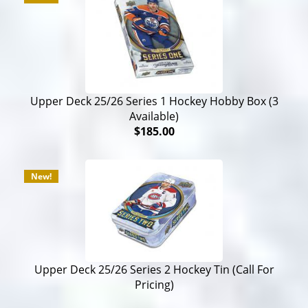
Upper Deck 25/26 Series 1 Hockey Hobby Box (3
Available)
$185.00
New!
Upper Deck 25/26 Series 2 Hockey Tin (Call For
Pricing)