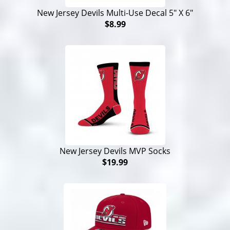
New Jersey Devils Multi-Use Decal 5" X 6"
$8.99
New Jersey Devils MVP Socks
$19.99