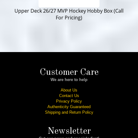
Upper Deck 26/27 MVP Hockey Hobby Box (Call
For Pricing)
Customer Care
We are here to help
About Us
Contact Us
Privacy Policy
Authenticity Guaranteed
Shipping and Return Policy
Newsletter