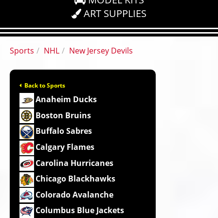
ART SUPPLIES
Sports
NHL
New Jersey Devils
Back to Sports
Anaheim Ducks
Boston Bruins
Buffalo Sabres
Calgary Flames
Carolina Hurricanes
Chicago Blackhawks
Colorado Avalanche
Columbus Blue Jackets