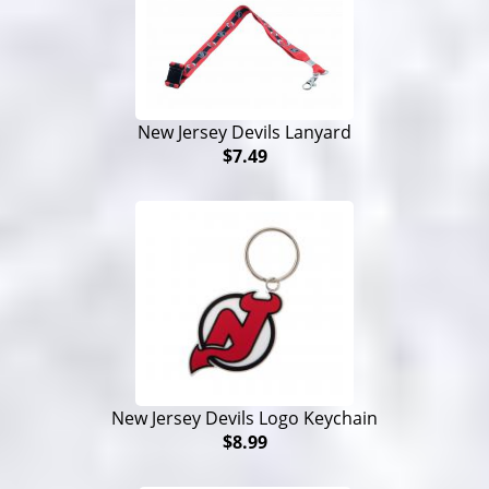
New Jersey Devils Lanyard
$7.49
New Jersey Devils Logo Keychain
$8.99