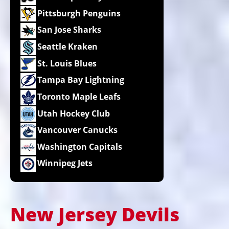
Pittsburgh Penguins
San Jose Sharks
Seattle Kraken
St. Louis Blues
Tampa Bay Lightning
Toronto Maple Leafs
Utah Hockey Club
Vancouver Canucks
Washington Capitals
Winnipeg Jets
New Jersey Devils