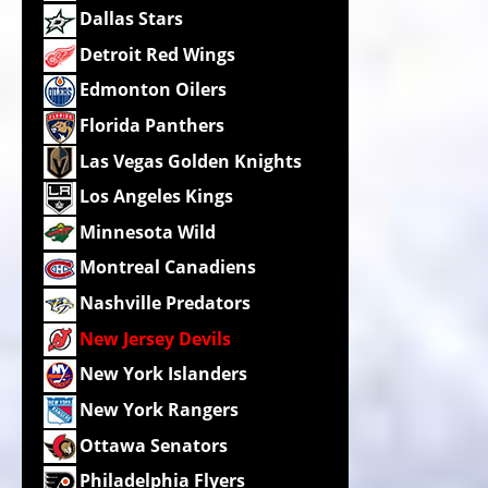
Dallas Stars
Detroit Red Wings
Edmonton Oilers
Florida Panthers
Las Vegas Golden Knights
Los Angeles Kings
Minnesota Wild
Montreal Canadiens
Nashville Predators
New Jersey Devils
New York Islanders
New York Rangers
Ottawa Senators
Philadelphia Flyers