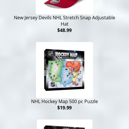
New Jersey Devils NHL Stretch Snap Adjustable
Hat
$48.99
NHL Hockey Map 500 pc Puzzle
$19.99