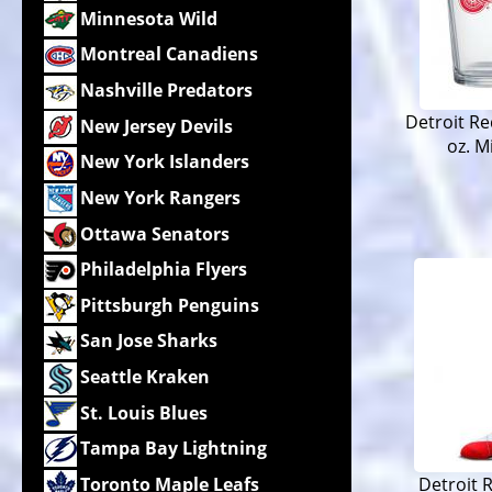
Minnesota Wild
Montreal Canadiens
Nashville Predators
Detroit Re
New Jersey Devils
oz. M
New York Islanders
New York Rangers
Ottawa Senators
Philadelphia Flyers
Pittsburgh Penguins
San Jose Sharks
Seattle Kraken
St. Louis Blues
Tampa Bay Lightning
Toronto Maple Leafs
Detroit 