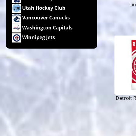
Li
Utah Hockey Club
Vancouver Canucks
Washington Capitals
Winnipeg Jets
Detroit 