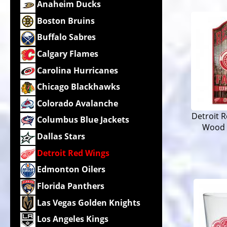
Anaheim Ducks
Boston Bruins
Buffalo Sabres
Calgary Flames
Carolina Hurricanes
Chicago Blackhawks
Colorado Avalanche
Detroit R
Columbus Blue Jackets
Wood 
Dallas Stars
Detroit Red Wings
Edmonton Oilers
Florida Panthers
Las Vegas Golden Knights
Los Angeles Kings