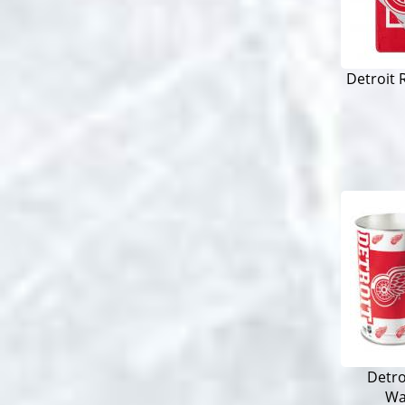
Detroit 
Detro
Wa