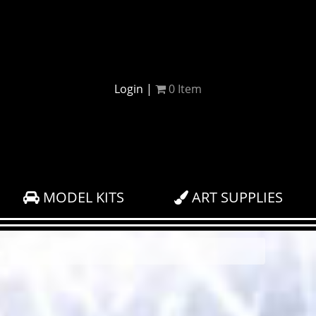
Login
|
0
Item
MODEL KITS
ART SUPPLIES