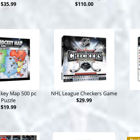
$35.99
$110.00
key Map 500 pc
NHL League Checkers Game
Puzzle
$29.99
$19.99
New!