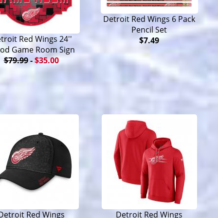
Detroit Red Wings 6 Pack
Pencil Set
troit Red Wings 24''
$7.49
od Game Room Sign
$79.99
-
$35.00
Detroit Red Wings
Detroit Red Wings