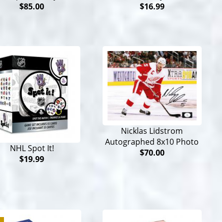
$85.00
$16.99
Nicklas Lidstrom
Autographed 8x10 Photo
NHL Spot It!
$70.00
$19.99