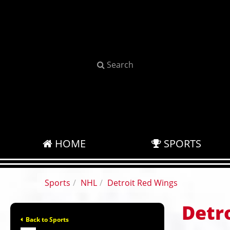
Search
HOME
SPORTS
Sports
NHL
Detroit Red Wings
Detr
Back to Sports