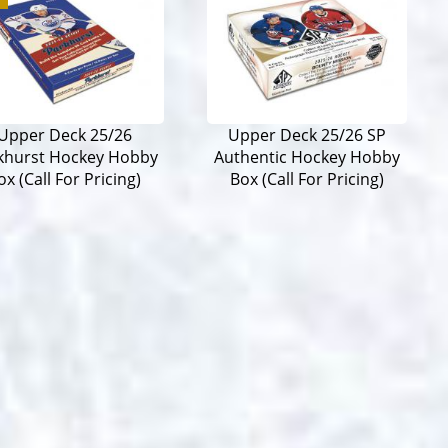
Upper Deck 25/26
Upper Deck 25/26 SP
khurst Hockey Hobby
Authentic Hockey Hobby
ox (Call For Pricing)
Box (Call For Pricing)