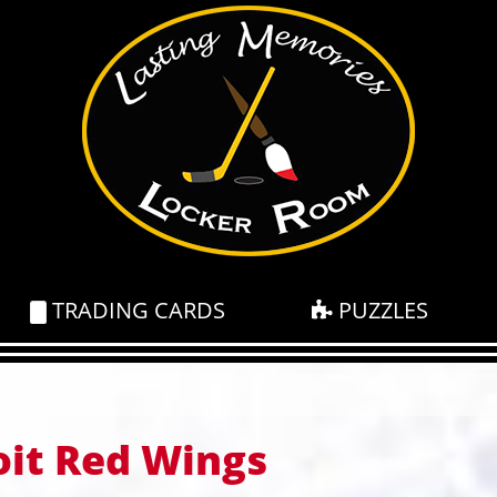
TRADING CARDS
PUZZLES
oit Red Wings