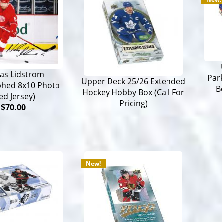
las Lidstrom
Par
Upper Deck 25/26 Extended
phed 8x10 Photo
B
Hockey Hobby Box (Call For
ed Jersey)
Pricing)
$70.00
New!