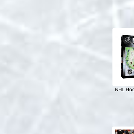
NHL Hoc