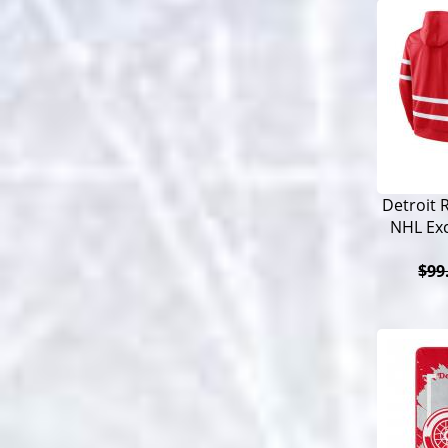
Detroit 
NHL Exc
$99