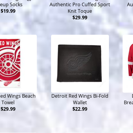
neup Socks
Authentic Pro Cuffed Sport
Au
$19.99
Knit Toque
$29.99
Red Wings Beach
Detroit Red Wings Bi-Fold
Towel
Wallet
Bre
$29.99
$22.99