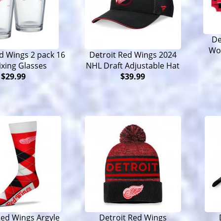
De
Wo
d Wings 2 pack 16
Detroit Red Wings 2024
ixing Glasses
NHL Draft Adjustable Hat
$29.99
$39.99
Red Wings Argyle
Detroit Red Wings