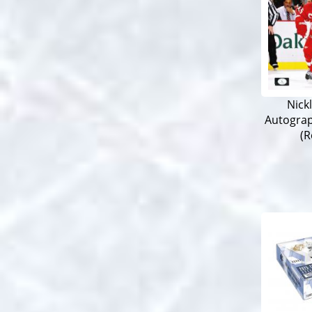
Nick
Autogra
(R