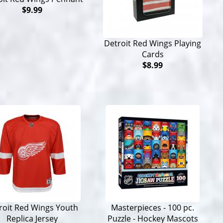
$9.99
Detroit Red Wings Playing
Cards
$8.99
roit Red Wings Youth
Masterpieces - 100 pc.
Replica Jersey
Puzzle - Hockey Mascots