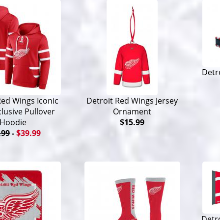
Detr
Red Wings Iconic
Detroit Red Wings Jersey
lusive Pullover
Ornament
Hoodie
$15.99
.99
-
$39.99
Detr