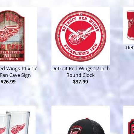
Det
ed Wings 11 x 17
Detroit Red Wings 12 Inch
Fan Cave Sign
Round Clock
$26.99
$37.99