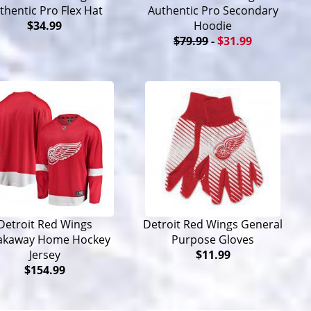
thentic Pro Flex Hat
Authentic Pro Secondary
$34.99
Hoodie
$79.99
-
$31.99
Detroit Red Wings
Detroit Red Wings General
akaway Home Hockey
Purpose Gloves
Jersey
$11.99
$154.99