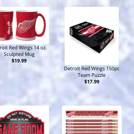
roit Red Wings 14 oz.
Sculpted Mug
$19.99
Detroit Red Wings 150pc
Team Puzzle
$17.99