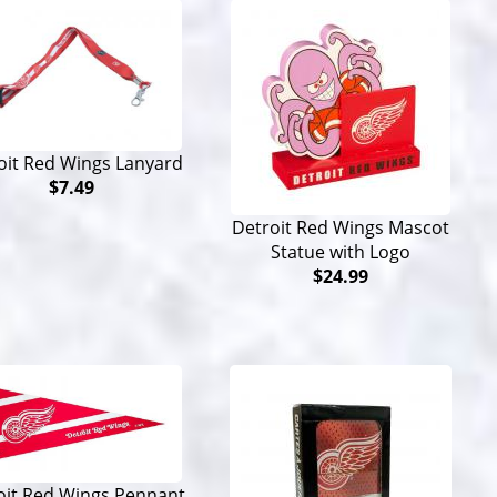
oit Red Wings Lanyard
$7.49
Detroit Red Wings Mascot
Statue with Logo
$24.99
oit Red Wings Pennant