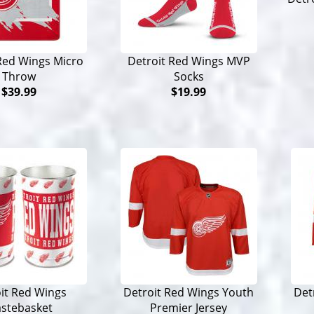
Red Wings Micro
Detroit Red Wings MVP
Throw
Socks
$39.99
$19.99
it Red Wings
Detroit Red Wings Youth
Det
stebasket
Premier Jersey