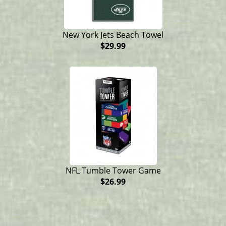
New York Jets Beach Towel
$29.99
NFL Tumble Tower Game
$26.99