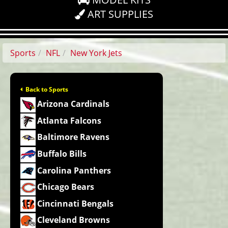
ART SUPPLIES
Sports
NFL
New York Jets
Back to Sports
Arizona Cardinals
Atlanta Falcons
Baltimore Ravens
Buffalo Bills
Carolina Panthers
Chicago Bears
Cincinnati Bengals
Cleveland Browns