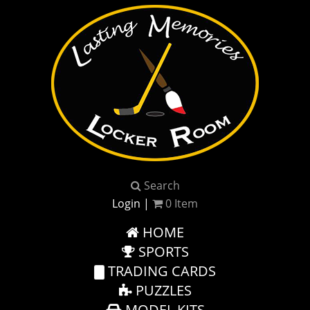
Search
Login
|
0
Item
HOME
SPORTS
TRADING CARDS
PUZZLES
MODEL KITS