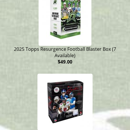
2025 Topps Resurgence Football Blaster Box (7
Available)
$49.00