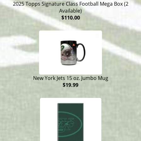
2025 Topps Signature Class Football Mega Box (2
Available)
$110.00
New York Jets 15 oz. Jumbo Mug
$19.99