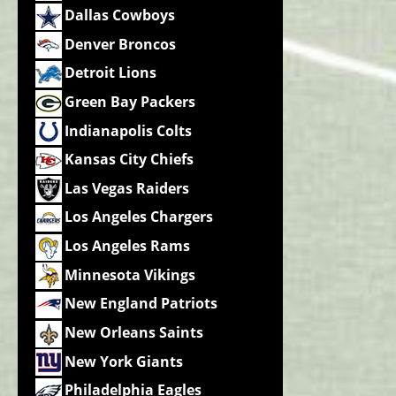
Dallas Cowboys
Denver Broncos
Detroit Lions
Green Bay Packers
Indianapolis Colts
Kansas City Chiefs
Las Vegas Raiders
Los Angeles Chargers
Los Angeles Rams
Minnesota Vikings
New England Patriots
New Orleans Saints
New York Giants
Philadelphia Eagles