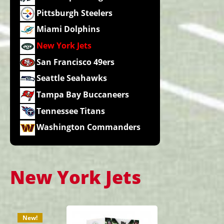
Pittsburgh Steelers
Miami Dolphins
New York Jets
San Francisco 49ers
Seattle Seahawks
Tampa Bay Buccaneers
Tennessee Titans
Washington Commanders
New York Jets
New!