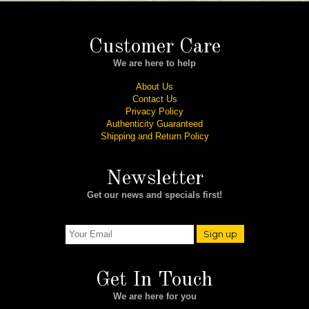
Customer Care
We are here to help
About Us
Contact Us
Privacy Policy
Authenticity Guaranteed
Shipping and Return Policy
Newsletter
Get our news and specials first!
Sign up
Get In Touch
We are here for you