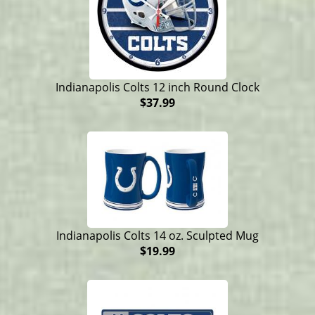
Indianapolis Colts 12 inch Round Clock
$37.99
Indianapolis Colts 14 oz. Sculpted Mug
$19.99