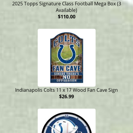
2025 Topps Signature Class Football Mega Box (3
Available)
$110.00
Indianapolis Colts 11 x 17 Wood Fan Cave Sign
$26.99