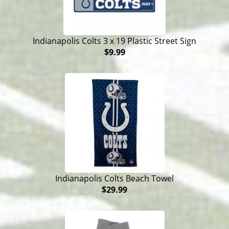
Indianapolis Colts 3 x 19 Plastic Street Sign
$9.99
Indianapolis Colts Beach Towel
$29.99