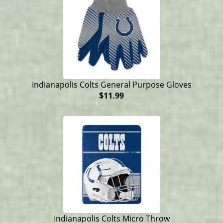
Indianapolis Colts General Purpose Gloves
$11.99
Indianapolis Colts Micro Throw