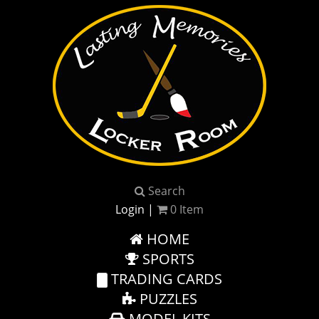
Search
Login
|
0
Item
HOME
SPORTS
TRADING CARDS
PUZZLES
MODEL KITS