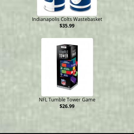
Indianapolis Colts Wastebasket
$35.99
NFL Tumble Tower Game
$26.99