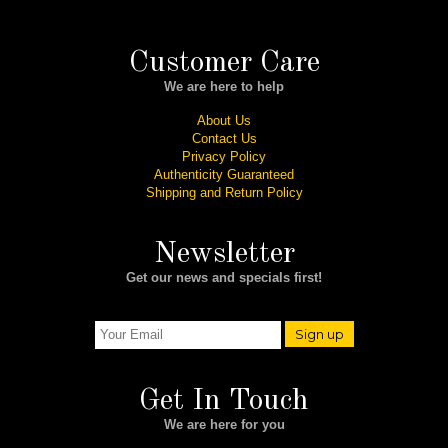
Customer Care
We are here to help
About Us
Contact Us
Privacy Policy
Authenticity Guaranteed
Shipping and Return Policy
Newsletter
Get our news and specials first!
Sign up
Get In Touch
We are here for you