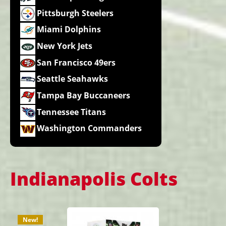
Pittsburgh Steelers
Miami Dolphins
New York Jets
San Francisco 49ers
Seattle Seahawks
Tampa Bay Buccaneers
Tennessee Titans
Washington Commanders
Indianapolis Colts
New!