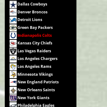
Dallas Cowboys
Denver Broncos
Detroit Lions
Green Bay Packers
Indianapolis Colts
Kansas City Chiefs
Las Vegas Raiders
Los Angeles Chargers
Los Angeles Rams
Minnesota Vikings
New England Patriots
New Orleans Saints
New York Giants
Philadelphia Eagles