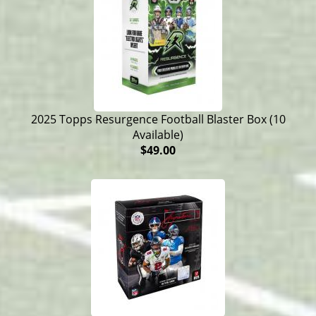
2025 Topps Resurgence Football Blaster Box (10
Available)
$49.00