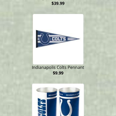
$39.99
Indianapolis Colts Pennant
$9.99