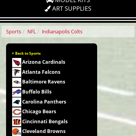
ART SUPPLIES
Sports
NFL
Indianapolis Colts
Back to Sports
Arizona Cardinals
Atlanta Falcons
Baltimore Ravens
Buffalo Bills
Carolina Panthers
Chicago Bears
Cincinnati Bengals
Cleveland Browns