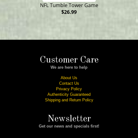
NFL Tumble Tower Game
$26.99
Customer Care
We are here to help
About Us
Contact Us
Privacy Policy
Authenticity Guaranteed
Shipping and Return Policy
Newsletter
Get our news and specials first!