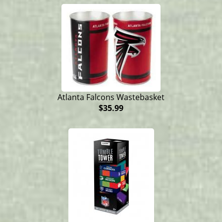
Atlanta Falcons Wastebasket
$35.99