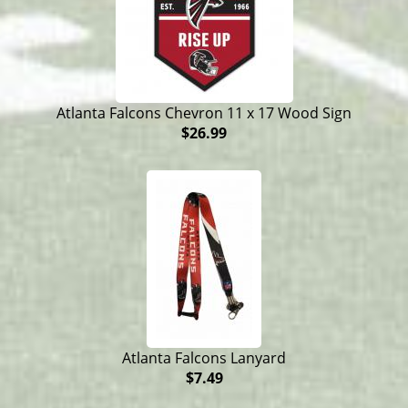
Atlanta Falcons Chevron 11 x 17 Wood Sign
$26.99
Atlanta Falcons Lanyard
$7.49