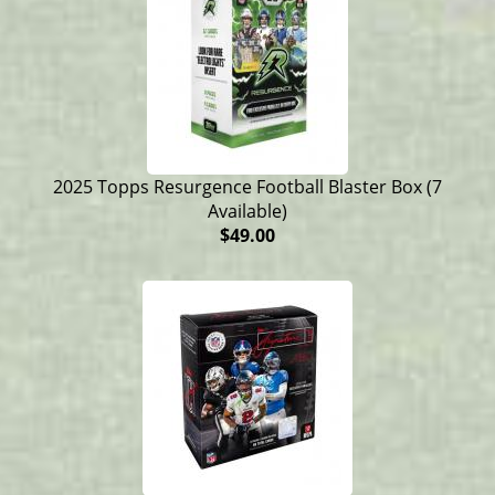
2025 Topps Resurgence Football Blaster Box (7
Available)
$49.00