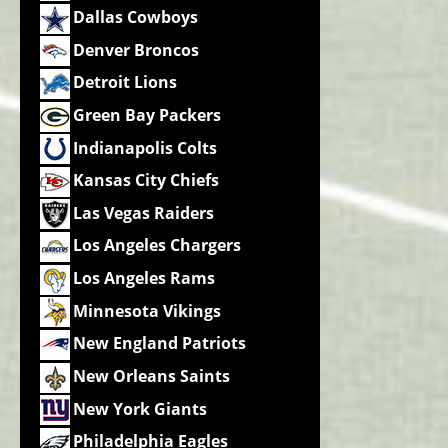
Dallas Cowboys
Denver Broncos
Detroit Lions
Green Bay Packers
Indianapolis Colts
Kansas City Chiefs
Las Vegas Raiders
Los Angeles Chargers
Los Angeles Rams
Minnesota Vikings
New England Patriots
New Orleans Saints
New York Giants
Philadelphia Eagles