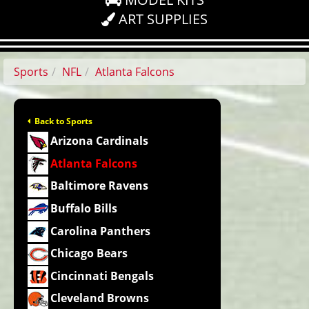
ART SUPPLIES
Sports
NFL
Atlanta Falcons
Back to Sports
Arizona Cardinals
Atlanta Falcons
Baltimore Ravens
Buffalo Bills
Carolina Panthers
Chicago Bears
Cincinnati Bengals
Cleveland Browns