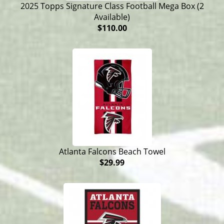
2025 Topps Signature Class Football Mega Box (2
Available)
$110.00
Atlanta Falcons Beach Towel
$29.99