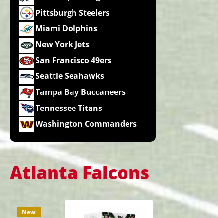
Pittsburgh Steelers
Miami Dolphins
New York Jets
San Francisco 49ers
Seattle Seahawks
Tampa Bay Buccaneers
Tennessee Titans
Washington Commanders
Atlanta Falcons
New!