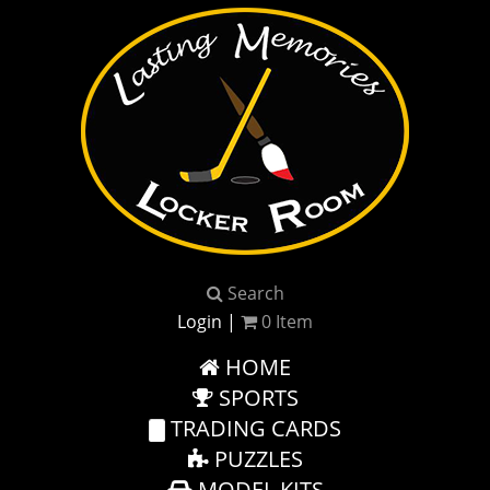
Search
Login
|
0
Item
HOME
SPORTS
TRADING CARDS
PUZZLES
MODEL KITS