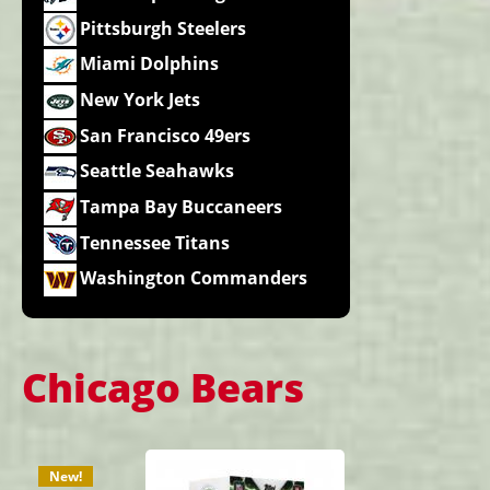
Pittsburgh Steelers
Miami Dolphins
New York Jets
San Francisco 49ers
Seattle Seahawks
Tampa Bay Buccaneers
Tennessee Titans
Washington Commanders
Chicago Bears
New!