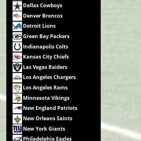
Dallas Cowboys
Denver Broncos
Detroit Lions
Green Bay Packers
Indianapolis Colts
Kansas City Chiefs
Las Vegas Raiders
Los Angeles Chargers
Los Angeles Rams
Minnesota Vikings
New England Patriots
New Orleans Saints
New York Giants
Philadelphia Eagles