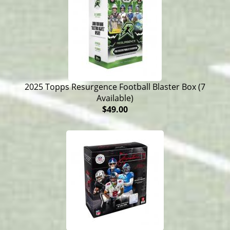
2025 Topps Resurgence Football Blaster Box (7
Available)
$49.00