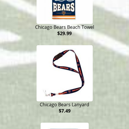
Chicago Bears Beach Towel
$29.99
Chicago Bears Lanyard
$7.49