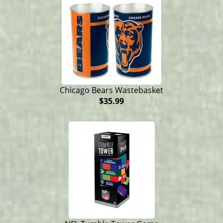
Chicago Bears Wastebasket
$35.99