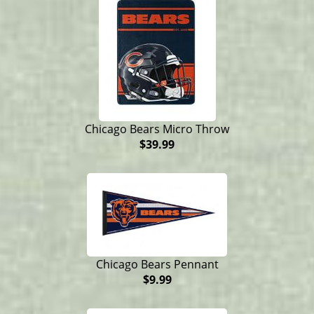
Chicago Bears Micro Throw
$39.99
Chicago Bears Pennant
$9.99