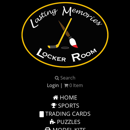
Search
Login
|
0
Item
HOME
SPORTS
TRADING CARDS
PUZZLES
MODEL KITS