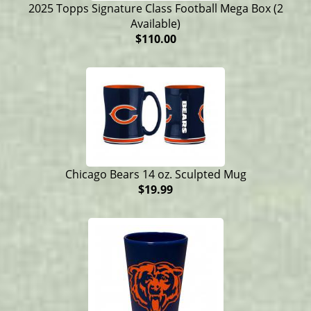
2025 Topps Signature Class Football Mega Box (2
Available)
$110.00
Chicago Bears 14 oz. Sculpted Mug
$19.99