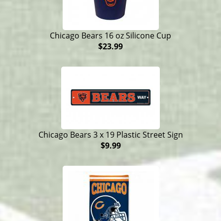
Chicago Bears 16 oz Silicone Cup
$23.99
Chicago Bears 3 x 19 Plastic Street Sign
$9.99