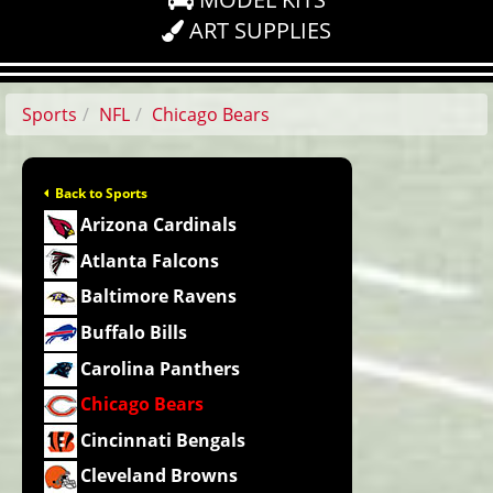
ART SUPPLIES
Sports
NFL
Chicago Bears
Back to Sports
Arizona Cardinals
Atlanta Falcons
Baltimore Ravens
Buffalo Bills
Carolina Panthers
Chicago Bears
Cincinnati Bengals
Cleveland Browns