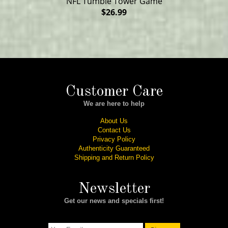
NFL Tumble Tower Game
$26.99
Customer Care
We are here to help
About Us
Contact Us
Privacy Policy
Authenticity Guaranteed
Shipping and Return Policy
Newsletter
Get our news and specials first!