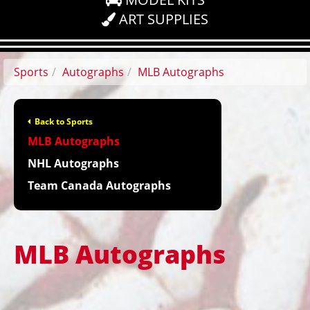
ART SUPPLIES
Sports
Autographs
MLB Autographs
Back to Sports
MLB Autographs
NHL Autographs
Team Canada Autographs
MLB Autographs