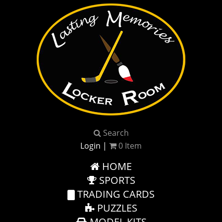
Search
Login
|
0
Item
HOME
SPORTS
TRADING CARDS
PUZZLES
MODEL KITS