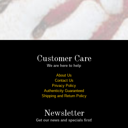
Customer Care
We are here to help
About Us
Contact Us
Privacy Policy
Authenticity Guaranteed
Shipping and Return Policy
Newsletter
Get our news and specials first!