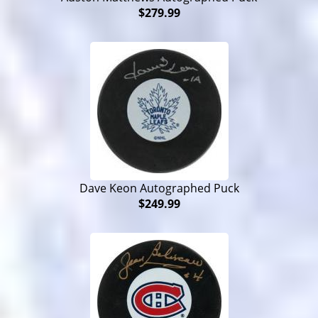
$279.99
Dave Keon Autographed Puck
$249.99