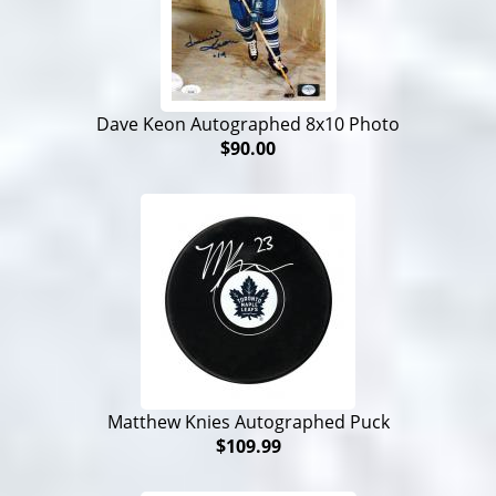
Dave Keon Autographed 8x10 Photo
$90.00
Matthew Knies Autographed Puck
$109.99