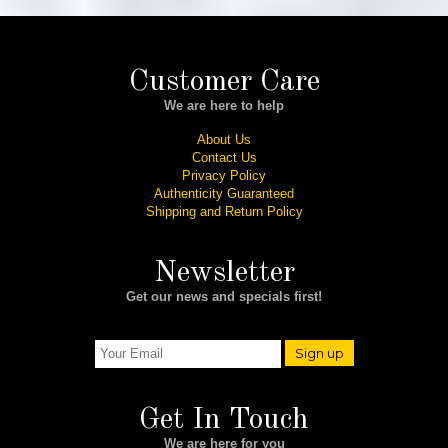
Customer Care
We are here to help
About Us
Contact Us
Privacy Policy
Authenticity Guaranteed
Shipping and Return Policy
Newsletter
Get our news and specials first!
Sign up
Get In Touch
We are here for you