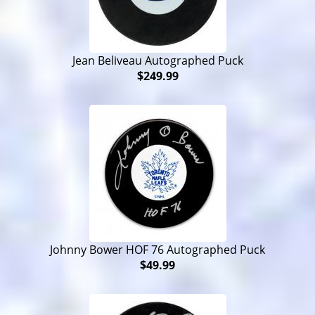
Jean Beliveau Autographed Puck
$249.99
Johnny Bower HOF 76 Autographed Puck
$49.99