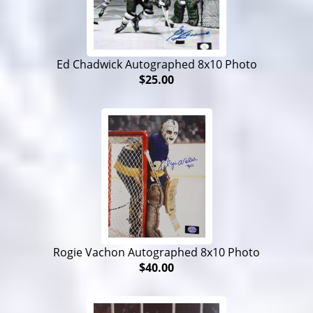
Ed Chadwick Autographed 8x10 Photo
$25.00
Rogie Vachon Autographed 8x10 Photo
$40.00