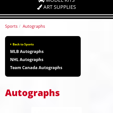
ART SUPPLIES
Sports
Autographs
Back to Sports
MLB Autographs
NHL Autographs
Team Canada Autographs
Autographs