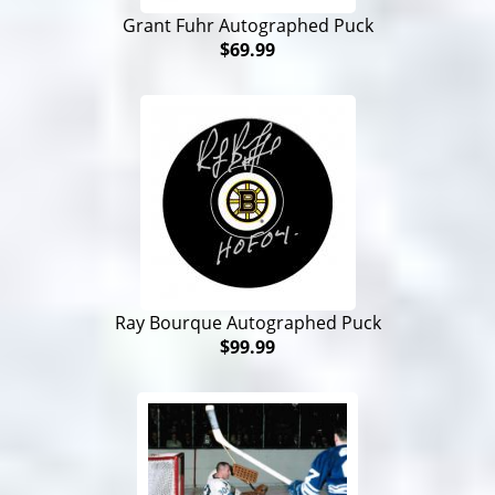
Grant Fuhr Autographed Puck
$69.99
Ray Bourque Autographed Puck
$99.99