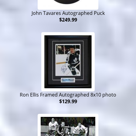
John Tavares Autographed Puck
$249.99
Ron Ellis Framed Autographed 8x10 photo
$129.99