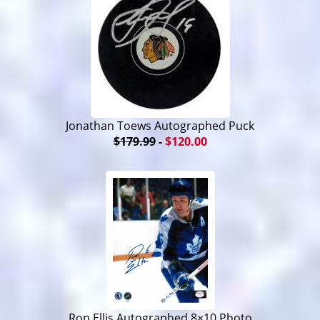
Jonathan Toews Autographed Puck
$179.99
-
$120.00
Ron Ellis Autographed 8×10 Photo