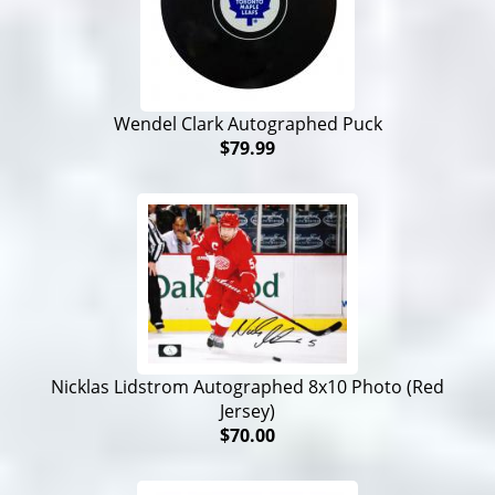
Wendel Clark Autographed Puck
$79.99
Nicklas Lidstrom Autographed 8x10 Photo (Red
Jersey)
$70.00