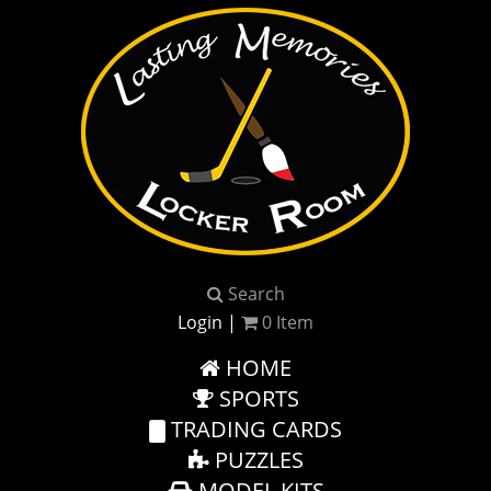
Search
Login
|
0
Item
HOME
SPORTS
TRADING CARDS
PUZZLES
MODEL KITS