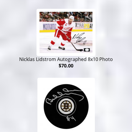
Nicklas Lidstrom Autographed 8x10 Photo
$70.00