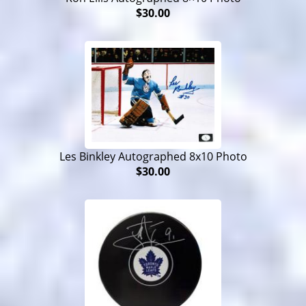
$30.00
Les Binkley Autographed 8x10 Photo
$30.00