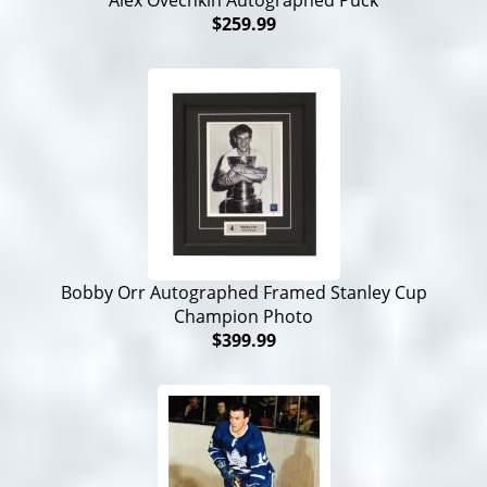
Alex Ovechkin Autographed Puck
$259.99
Bobby Orr Autographed Framed Stanley Cup
Champion Photo
$399.99