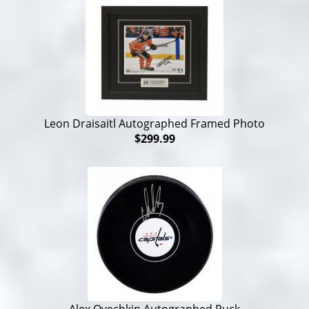
Leon Draisaitl Autographed Framed Photo
$299.99