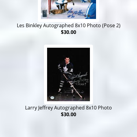
Les Binkley Autographed 8x10 Photo (Pose 2)
$30.00
Larry Jeffrey Autographed 8x10 Photo
$30.00