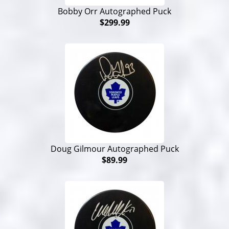
Bobby Orr Autographed Puck
$299.99
Doug Gilmour Autographed Puck
$89.99