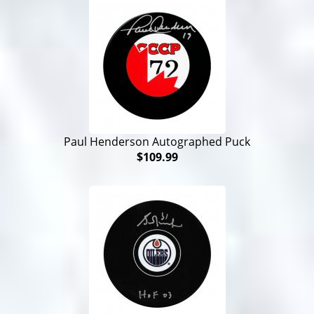
Paul Henderson Autographed Puck
$109.99