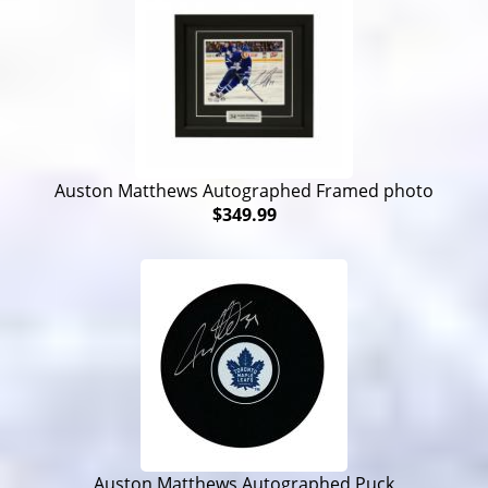
Auston Matthews Autographed Framed photo
$349.99
Auston Matthews Autographed Puck