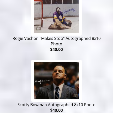
Rogie Vachon "Makes Stop" Autographed 8x10
Photo
$40.00
Scotty Bowman Autographed 8x10 Photo
$40.00