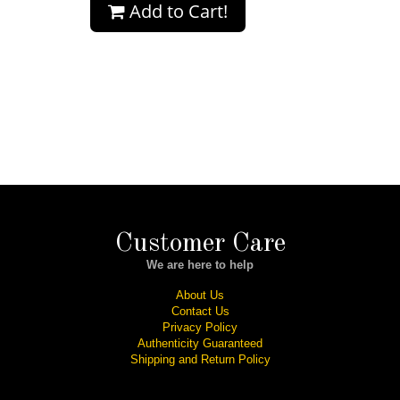
Add to Cart!
Customer Care
We are here to help
About Us
Contact Us
Privacy Policy
Authenticity Guaranteed
Shipping and Return Policy