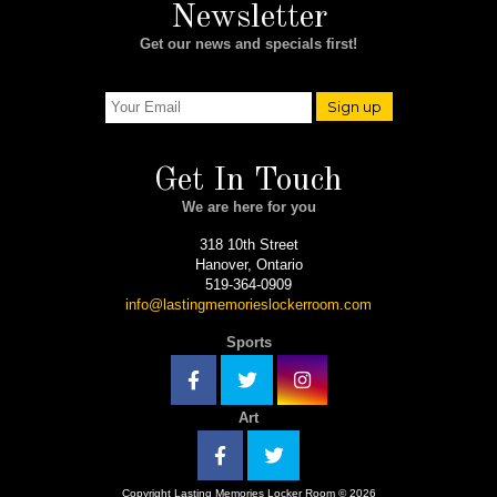
Newsletter
Get our news and specials first!
Sign up
Get In Touch
We are here for you
318 10th Street
Hanover, Ontario
519-364-0909
info@lastingmemorieslockerroom.com
Sports
Art
Copyright Lasting Memories Locker Room © 2026