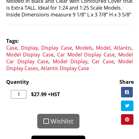
Molded in Black and Clear with Contoured Cover that
is Extra TALL. Ideal for 1:24 and 1:25 Scale Models.
Inside Dimensions measure 9 1/8” L x 3 7/8” H x 3 5/8”
Tags:
Case
,
Display
,
Display Case
,
Models
,
Model
,
Atlantis
,
Model Display Case
,
Car Model Display Case
,
Model
Car Display Case
,
Model Display
,
Car Case
,
Model
Display Cases
,
Atlantis Display Case
Quantity
Share
$
27.99
+HST
Wishlist