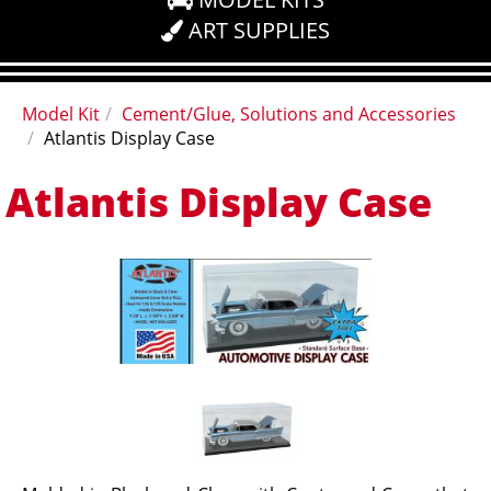
ART SUPPLIES
Model Kit
Cement/Glue, Solutions and Accessories
Atlantis Display Case
Atlantis Display Case