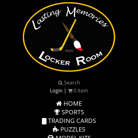
Search
Login
|
0
Item
HOME
SPORTS
TRADING CARDS
PUZZLES
MODEL KITS