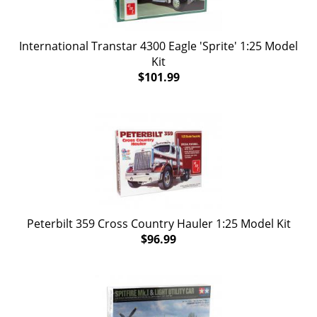
International Transtar 4300 Eagle 'Sprite' 1:25 Model
Kit
$101.99
Peterbilt 359 Cross Country Hauler 1:25 Model Kit
$96.99