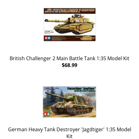
British Challenger 2 Main Battle Tank 1:35 Model Kit
$68.99
German Heavy Tank Destroyer 'Jagdtiger' 1:35 Model
Kit