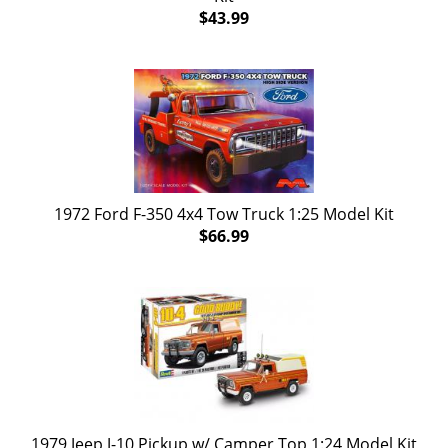
$43.99
1972 Ford F-350 4x4 Tow Truck 1:25 Model Kit
$66.99
1979 Jeep J-10 Pickup w/ Camper Top 1:24 Model Kit