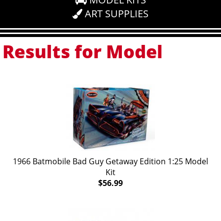
ART SUPPLIES
Results for Model
1966 Batmobile Bad Guy Getaway Edition 1:25 Model
Kit
$56.99