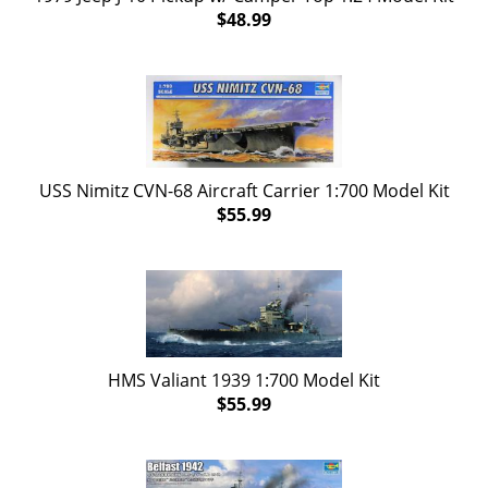
$48.99
USS Nimitz CVN-68 Aircraft Carrier 1:700 Model Kit
$55.99
HMS Valiant 1939 1:700 Model Kit
$55.99