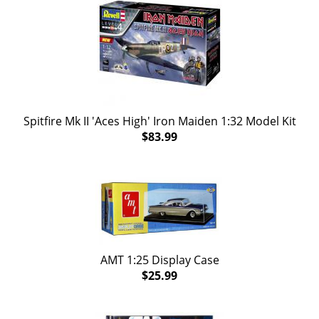
Spitfire Mk II 'Aces High' Iron Maiden 1:32 Model Kit
$83.99
AMT 1:25 Display Case
$25.99