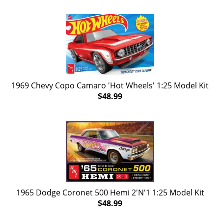
1969 Chevy Copo Camaro 'Hot Wheels' 1:25 Model Kit
$48.99
1965 Dodge Coronet 500 Hemi 2'N'1 1:25 Model Kit
$48.99