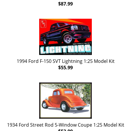
$87.99
1994 Ford F-150 SVT Lightning 1:25 Model Kit
$55.99
1934 Ford Street Rod 5-Window Coupe 1:25 Model Kit