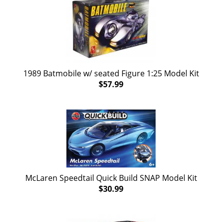
1989 Batmobile w/ seated Figure 1:25 Model Kit
$57.99
McLaren Speedtail Quick Build SNAP Model Kit
$30.99