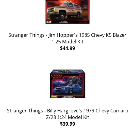
Stranger Things - Jim Hopper's 1985 Chevy K5 Blazer
1:25 Model Kit
$44.99
Stranger Things - Billy Hargrove's 1979 Chevy Camaro
Z/28 1:24 Model Kit
$39.99