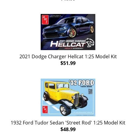
2021 Dodge Charger Hellcat 1:25 Model Kit
$51.99
1932 Ford Tudor Sedan 'Street Rod' 1:25 Model Kit
$48.99