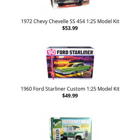
1972 Chevy Chevelle SS 454 1:25 Model Kit
$53.99
1960 Ford Starliner Custom 1:25 Model Kit
$49.99