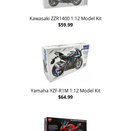
Kawasaki ZZR1400 1:12 Model Kit
$59.99
Yamaha YZF-R1M 1:12 Model Kit
$64.99