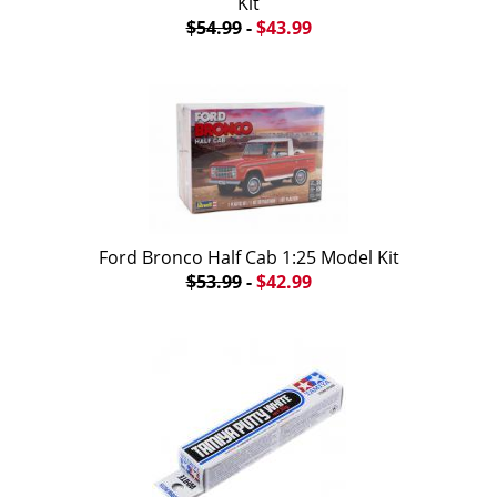
Kit
$54.99
-
$43.99
Ford Bronco Half Cab 1:25 Model Kit
$53.99
-
$42.99