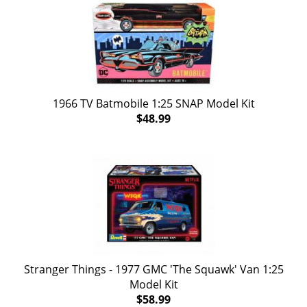
1966 TV Batmobile 1:25 SNAP Model Kit
$48.99
Stranger Things - 1977 GMC 'The Squawk' Van 1:25
Model Kit
$58.99