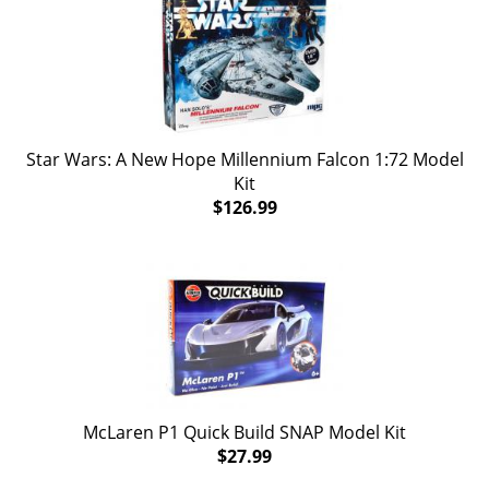
Star Wars: A New Hope Millennium Falcon 1:72 Model
Kit
$126.99
McLaren P1 Quick Build SNAP Model Kit
$27.99