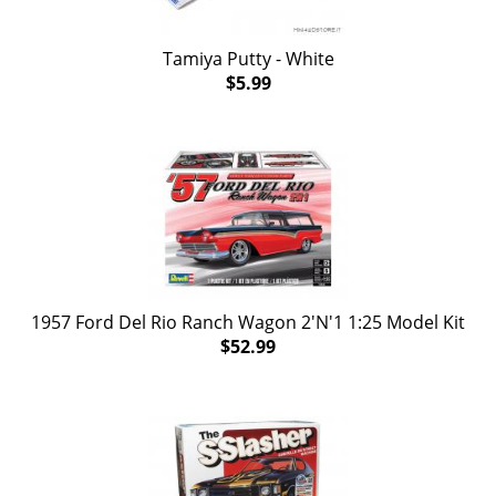
Tamiya Putty - White
$5.99
1957 Ford Del Rio Ranch Wagon 2'N'1 1:25 Model Kit
$52.99