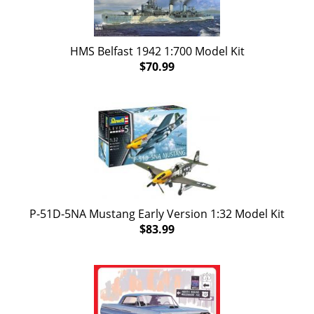
HMS Belfast 1942 1:700 Model Kit
$70.99
P-51D-5NA Mustang Early Version 1:32 Model Kit
$83.99