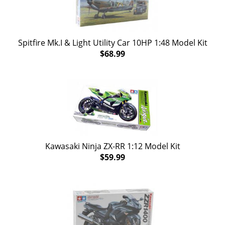
Spitfire Mk.I & Light Utility Car 10HP 1:48 Model Kit
$68.99
Kawasaki Ninja ZX-RR 1:12 Model Kit
$59.99