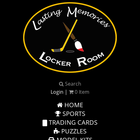
Search
Login
|
0
Item
HOME
SPORTS
TRADING CARDS
PUZZLES
MODEL KITS