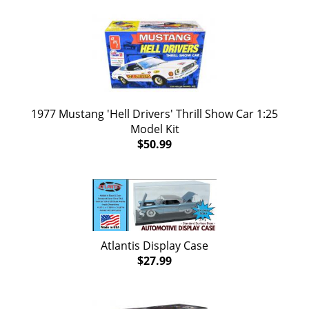
1977 Mustang 'Hell Drivers' Thrill Show Car 1:25
Model Kit
$50.99
Atlantis Display Case
$27.99