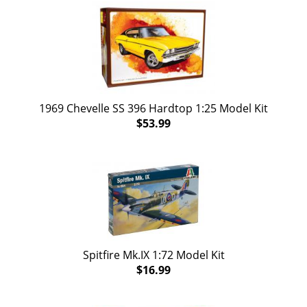
1969 Chevelle SS 396 Hardtop 1:25 Model Kit
$53.99
Spitfire Mk.IX 1:72 Model Kit
$16.99