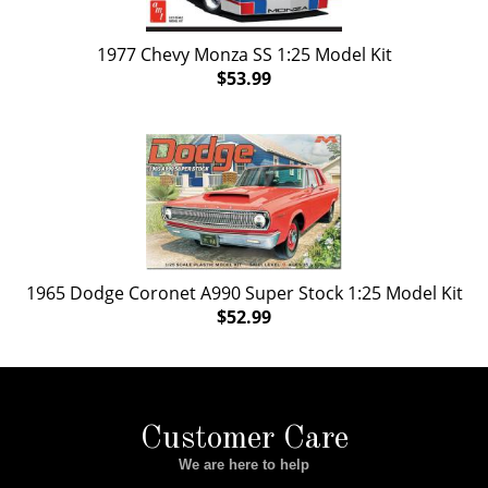
1977 Chevy Monza SS 1:25 Model Kit
$53.99
1965 Dodge Coronet A990 Super Stock 1:25 Model Kit
$52.99
Customer Care
We are here to help