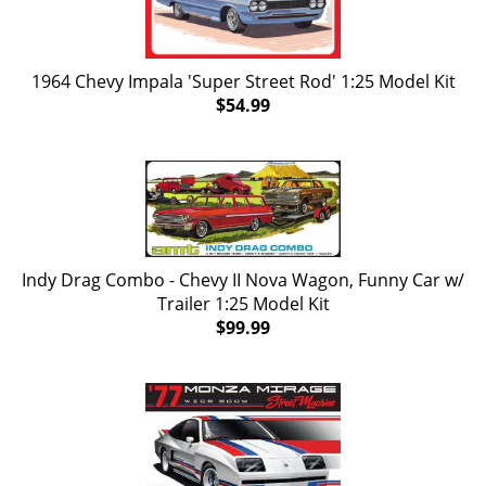
1964 Chevy Impala 'Super Street Rod' 1:25 Model Kit
$54.99
Indy Drag Combo - Chevy II Nova Wagon, Funny Car w/
Trailer 1:25 Model Kit
$99.99