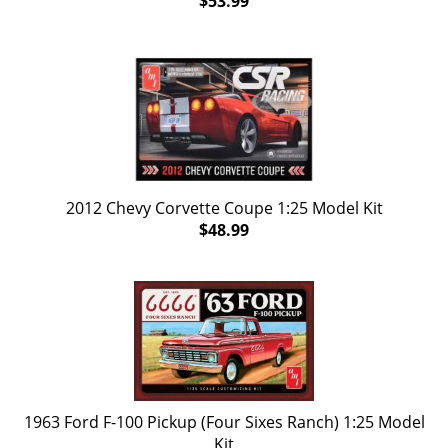
$53.99
2012 Chevy Corvette Coupe 1:25 Model Kit
$48.99
1963 Ford F-100 Pickup (Four Sixes Ranch) 1:25 Model
Kit