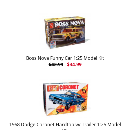
Boss Nova Funny Car 1:25 Model Kit
$42.99
-
$34.99
1968 Dodge Coronet Hardtop w/ Trailer 1:25 Model