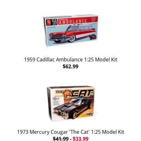
1959 Cadillac Ambulance 1:25 Model Kit
$62.99
1973 Mercury Cougar 'The Cat' 1:25 Model Kit
$41.99
-
$33.99