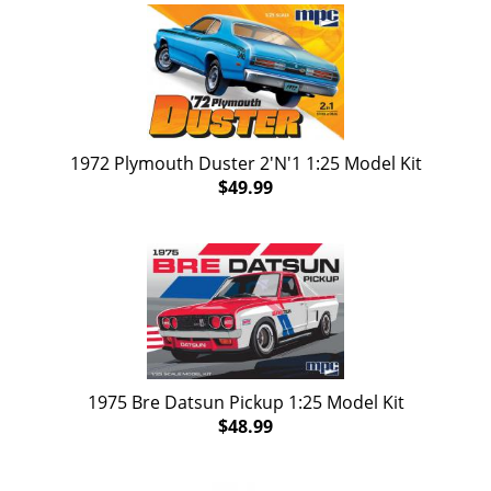
1972 Plymouth Duster 2'N'1 1:25 Model Kit
$49.99
1975 Bre Datsun Pickup 1:25 Model Kit
$48.99