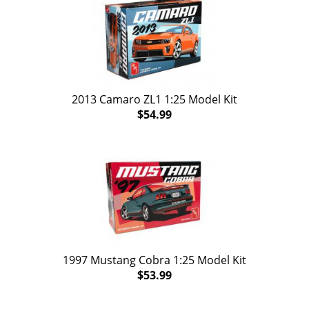
2013 Camaro ZL1 1:25 Model Kit
$54.99
1997 Mustang Cobra 1:25 Model Kit
$53.99