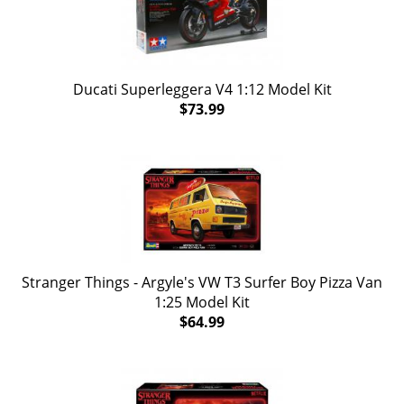
Ducati Superleggera V4 1:12 Model Kit
$73.99
Stranger Things - Argyle's VW T3 Surfer Boy Pizza Van
1:25 Model Kit
$64.99