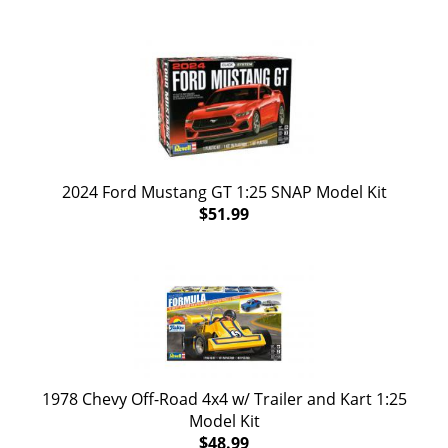
2024 Ford Mustang GT 1:25 SNAP Model Kit
$51.99
1978 Chevy Off-Road 4x4 w/ Trailer and Kart 1:25
Model Kit
$48.99