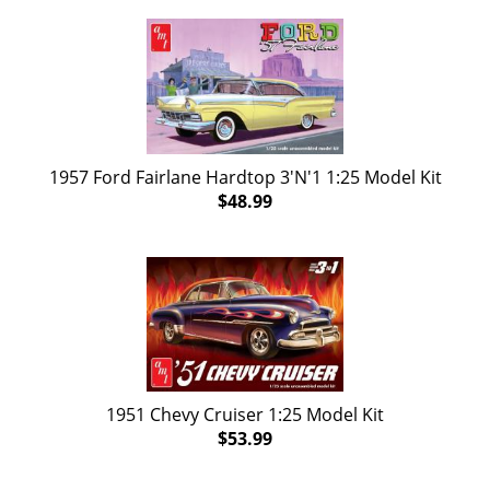
1957 Ford Fairlane Hardtop 3'N'1 1:25 Model Kit
$48.99
1951 Chevy Cruiser 1:25 Model Kit
$53.99