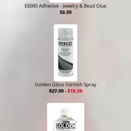
E6000 Adhesive - Jewelry & Bead Glue
$8.99
Golden Gloss Varnish Spray
$27.99
-
$19.59