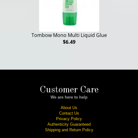
Tombow Mono Multi Liquid Glue
$6.49
Customer Care
We are here to help
About Us
Contact Us
Privacy Policy
Authenticity Guaranteed
Shipping and Return Policy