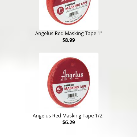
Angelus Red Masking Tape 1"
$8.99
Angelus Red Masking Tape 1/2"
$6.29