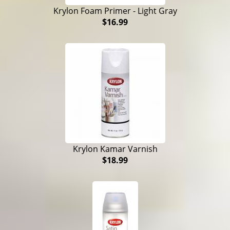
Krylon Foam Primer - Light Gray
$16.99
Krylon Kamar Varnish
$18.99