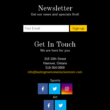
Newsletter
Get our news and specials first!
Sign up
Get In Touch
We are here for you
318 10th Street
Hanover, Ontario
519-364-0909
info@lastingmemorieslockerroom.com
Sports
Art