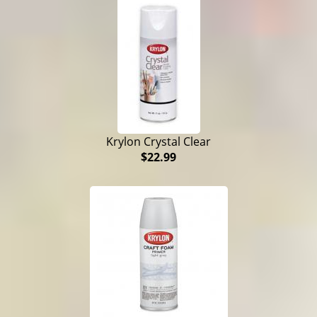
Krylon Crystal Clear
$22.99