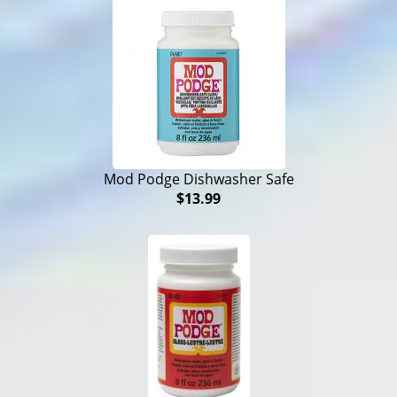
Mod Podge Dishwasher Safe
$13.99