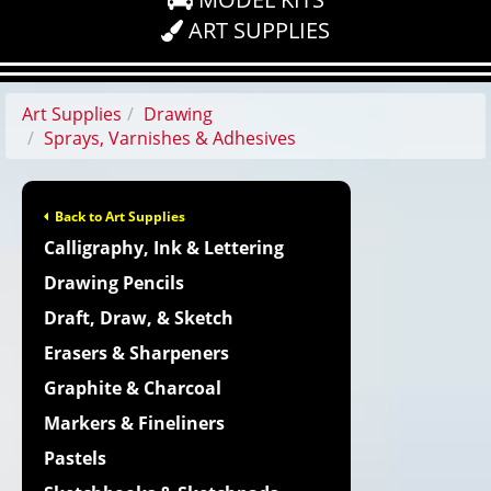
ART SUPPLIES
Art Supplies
Drawing
Sprays, Varnishes & Adhesives
Back to Art Supplies
Calligraphy, Ink & Lettering
Drawing Pencils
Draft, Draw, & Sketch
Erasers & Sharpeners
Graphite & Charcoal
Markers & Fineliners
Pastels