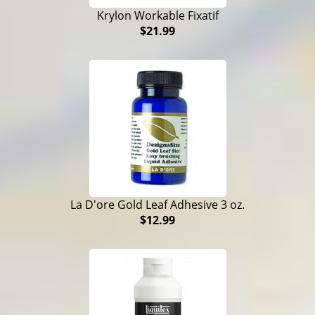
Krylon Workable Fixatif
$21.99
La D'ore Gold Leaf Adhesive 3 oz.
$12.99