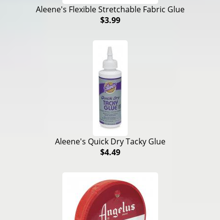
Aleene's Flexible Stretchable Fabric Glue
$3.99
Aleene's Quick Dry Tacky Glue
$4.49