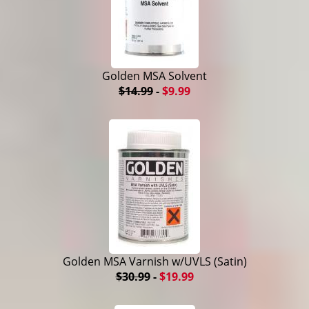
Golden MSA Solvent
$14.99
-
$9.99
Golden MSA Varnish w/UVLS (Satin)
$30.99
-
$19.99