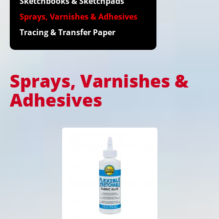
Sketchbooks & Sketchpads
Sprays, Varnishes & Adhesives
Tracing & Transfer Paper
Sprays, Varnishes &
Adhesives