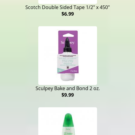
Scotch Double Sided Tape 1/2" x 450"
$6.99
Sculpey Bake and Bond 2 oz.
$9.99