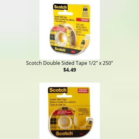
Scotch Double Sided Tape 1/2" x 250"
$4.49