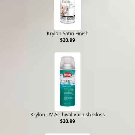
Krylon Satin Finish
$20.99
Krylon UV Archival Varnish Gloss
$20.99