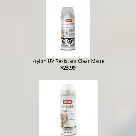
Krylon UV Resistant Clear Matte
$23.99