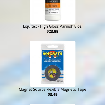
Liquitex - High Gloss Varnish 8 oz.
$23.99
Magnet Source Flexible Magnetic Tape
$3.49