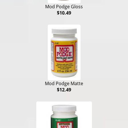
Mod Podge Gloss
$10.49
Mod Podge Matte
$12.49