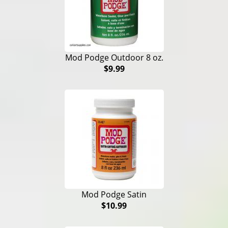
Mod Podge Outdoor 8 oz.
$9.99
Mod Podge Satin
$10.99