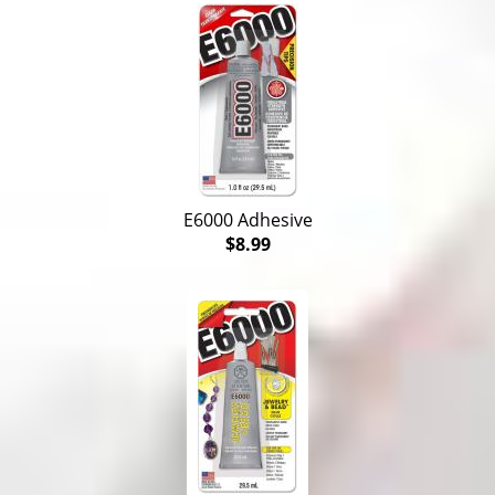
E6000 Adhesive
$8.99