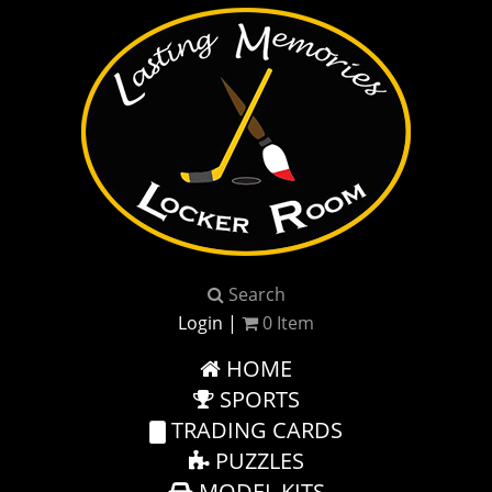
Search
Login
|
0
Item
HOME
SPORTS
TRADING CARDS
PUZZLES
MODEL KITS