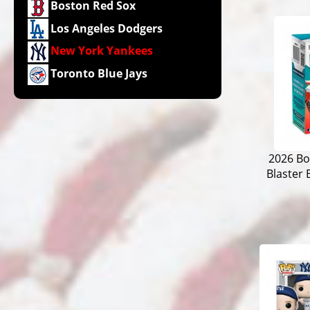
Boston Red Sox
Los Angeles Dodgers
New York Yankees
Toronto Blue Jays
2026 B
Blaster 