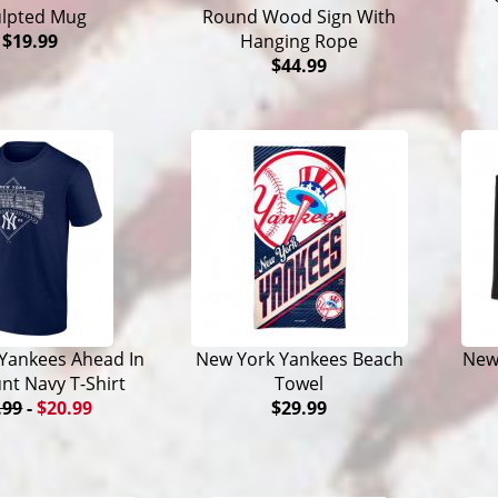
ulpted Mug
Round Wood Sign With
$19.99
Hanging Rope
$44.99
Yankees Ahead In
New York Yankees Beach
New
nt Navy T-Shirt
Towel
.99
-
$20.99
$29.99