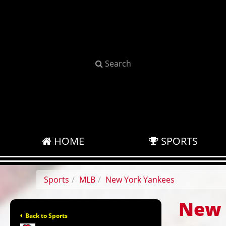
Search
HOME
SPORTS
Sports
MLB
New York Yankees
New 
Back to Sports