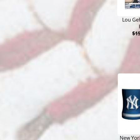
Lou Ge
$15
New York