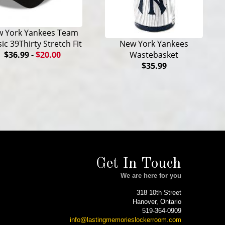
 York Yankees Team
sic 39Thirty Stretch Fit
New York Yankees
$36.99
-
$20.00
Wastebasket
$35.99
Get In Touch
We are here for you
318 10th Street
Hanover, Ontario
519-364-0909
info@lastingmemorieslockerroom.com