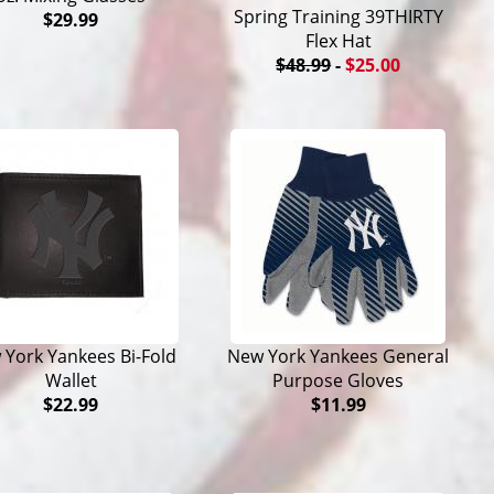
Spring Training 39THIRTY
$29.99
Flex Hat
$48.99
-
$25.00
 York Yankees Bi-Fold
New York Yankees General
Wallet
Purpose Gloves
$22.99
$11.99