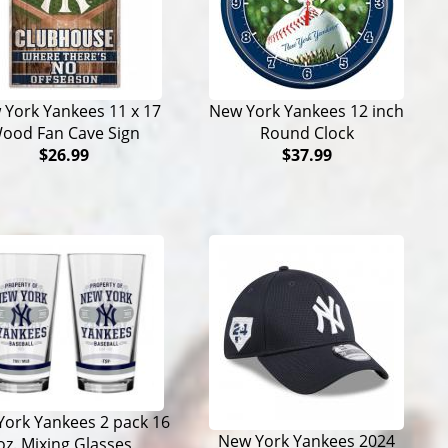
York Yankees 11 x 17
New York Yankees 12 inch
ood Fan Cave Sign
Round Clock
$26.99
$37.99
ork Yankees 2 pack 16
New York Yankees 2024
oz. Mixing Glasses