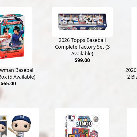
2026 Topps Baseball
Complete Factory Set (3
Available)
$99.00
owman Baseball
2026
Box (5 Available)
2 Bl
$65.00