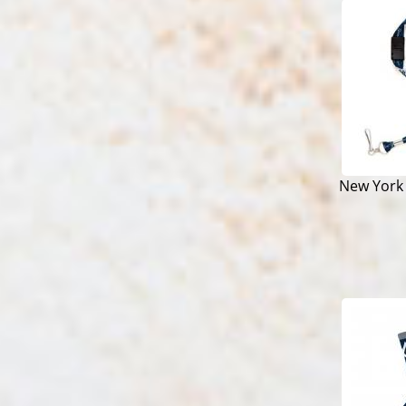
New York