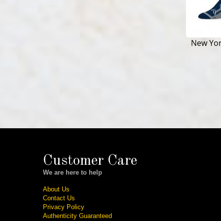
New Yo
Customer Care
We are here to help
About Us
Contact Us
Privacy Policy
Authenticity Guaranteed