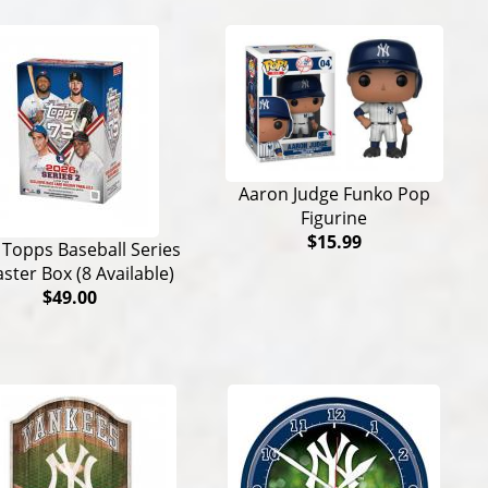
Aaron Judge Funko Pop
Figurine
$15.99
 Topps Baseball Series
aster Box (8 Available)
$49.00