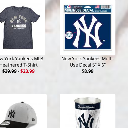
w York Yankees MLB
New York Yankees Multi-
Heathered T-Shirt
Use Decal 5" X 6"
$39.99
-
$23.99
$8.99