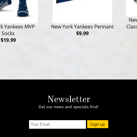
New
Clas
rk Yankees MVP
New York Yankees Pennant
Socks
$9.99
$19.99
Newsletter
Get our news and specials first!
Sign up