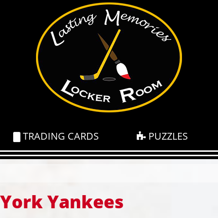
TRADING CARDS
PUZZLES
York Yankees