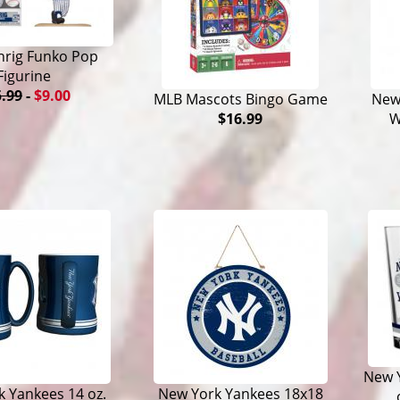
hrig Funko Pop
Figurine
.99
-
$9.00
MLB Mascots Bingo Game
New 
$16.99
W
New Y
 Yankees 14 oz.
New York Yankees 18x18