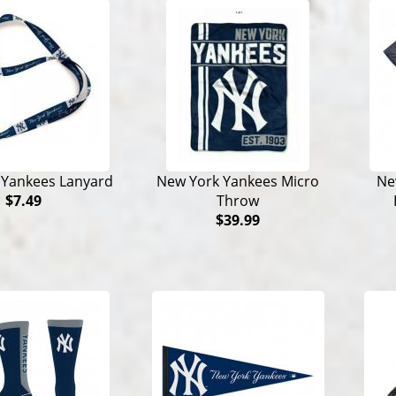
 Yankees Lanyard
New York Yankees Micro
Ne
$7.49
Throw
$39.99