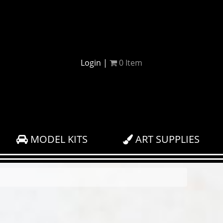
Login
|
0
Item
MODEL KITS
ART SUPPLIES