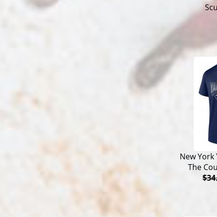
Sc
New York 
The Cou
$34