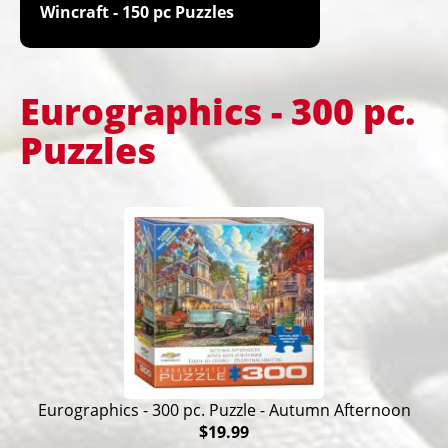
Wincraft - 150 pc Puzzles
Eurographics - 300 pc.
Puzzles
Eurographics - 300 pc. Puzzle - Autumn Afternoon
$19.99