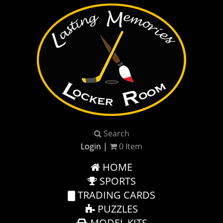
Search
Login
|
0
Item
HOME
SPORTS
TRADING CARDS
PUZZLES
MODEL KITS