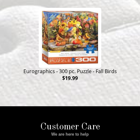
Eurographics - 300 pc. Puzzle - Fall Birds
$19.99
Customer Care
We are here to help