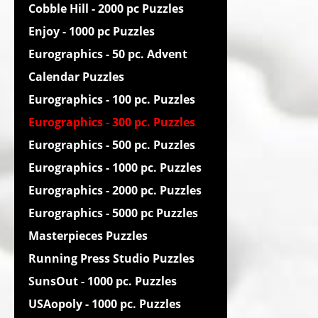
Cobble Hill - 2000 pc Puzzles
Enjoy - 1000 pc Puzzles
Eurographics - 50 pc. Advent
Calendar Puzzles
Eurographics - 100 pc. Puzzles
Eurographics - 300 pc. Puzzles
Eurographics - 500 pc. Puzzles
Eurographics - 1000 pc. Puzzles
Eurographics - 2000 pc. Puzzles
Eurographics - 5000 pc Puzzles
Masterpieces Puzzles
Running Press Studio Puzzles
SunsOut - 1000 pc. Puzzles
USAopoly - 1000 pc. Puzzles