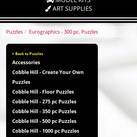
ART SUPPLIES
Puzzles
Eurographics - 300 pc. Puzzles
Back to Puzzles
Accessories
Cobble Hill - Create Your Own
Puzzles
Cobble Hill - Floor Puzzles
Cobble Hill - 275 pc Puzzles
Cobble Hill - 350 pc Puzzles
Cobble Hill - 500 pc Puzzles
Cobble Hill - 1000 pc Puzzles