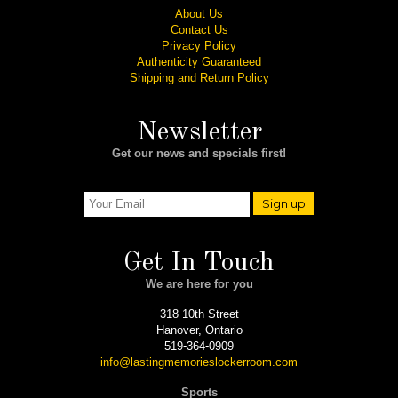
About Us
Contact Us
Privacy Policy
Authenticity Guaranteed
Shipping and Return Policy
Newsletter
Get our news and specials first!
Sign up
Get In Touch
We are here for you
318 10th Street
Hanover, Ontario
519-364-0909
info@lastingmemorieslockerroom.com
Sports