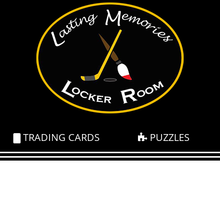
TRADING CARDS
PUZZLES