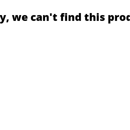
y, we can't find this pro