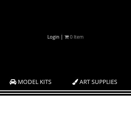
Login
|
0
Item
MODEL KITS
ART SUPPLIES