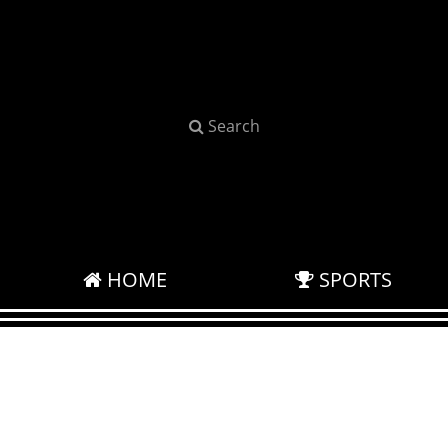
Search
HOME
SPORTS