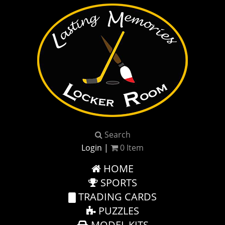
Search
Login
|
0
Item
HOME
SPORTS
TRADING CARDS
PUZZLES
MODEL KITS