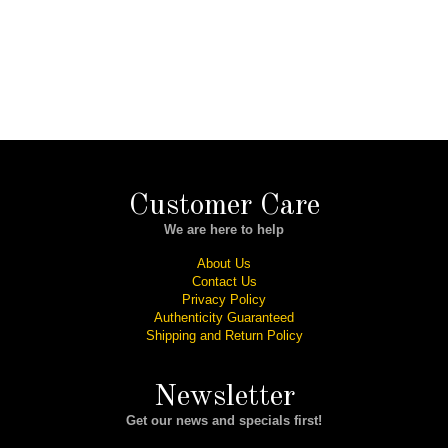
Customer Care
We are here to help
About Us
Contact Us
Privacy Policy
Authenticity Guaranteed
Shipping and Return Policy
Newsletter
Get our news and specials first!