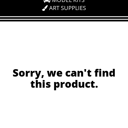
ART SUPPLIES
Sorry, we can't find
this product.