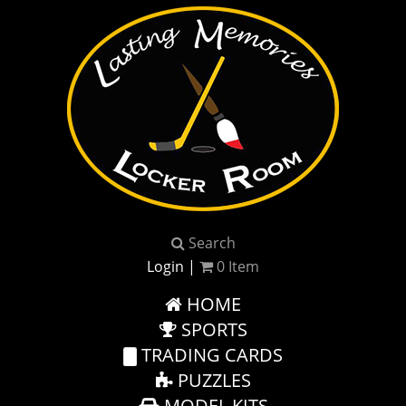
Search
Login
|
0
Item
HOME
SPORTS
TRADING CARDS
PUZZLES
MODEL KITS