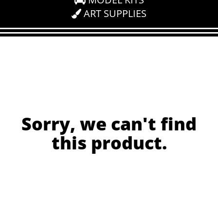
ART SUPPLIES
Sorry, we can't find
this product.