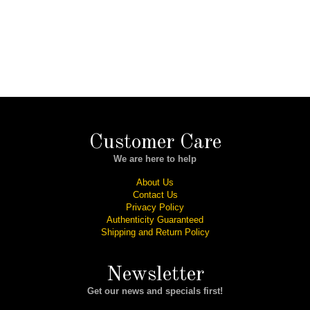
Customer Care
We are here to help
About Us
Contact Us
Privacy Policy
Authenticity Guaranteed
Shipping and Return Policy
Newsletter
Get our news and specials first!