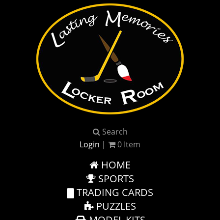
Search
Login
|
0
Item
HOME
SPORTS
TRADING CARDS
PUZZLES
MODEL KITS