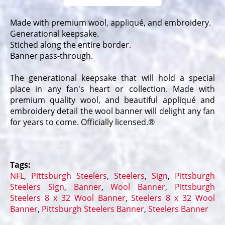
Made with premium wool, appliqué, and embroidery.
Generational keepsake.
Stiched along the entire border.
Banner pass-through.
The generational keepsake that will hold a special
place in any fan's heart or collection. Made with
premium quality wool, and beautiful appliqué and
embroidery detail the wool banner will delight any fan
for years to come. Officially licensed.®
Tags:
NFL
,
Pittsburgh Steelers
,
Steelers
,
Sign
,
Pittsburgh
Steelers Sign
,
Banner
,
Wool Banner
,
Pittsburgh
Steelers 8 x 32 Wool Banner
,
Steelers 8 x 32 Wool
Banner
,
Pittsburgh Steelers Banner
,
Steelers Banner