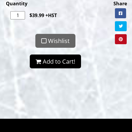
Quantity
Share
$
39.99
+HST
Wishlist
Add to Cart!