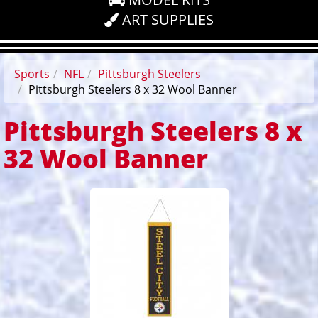
ART SUPPLIES
Sports
NFL
Pittsburgh Steelers
Pittsburgh Steelers 8 x 32 Wool Banner
Pittsburgh Steelers 8 x
32 Wool Banner