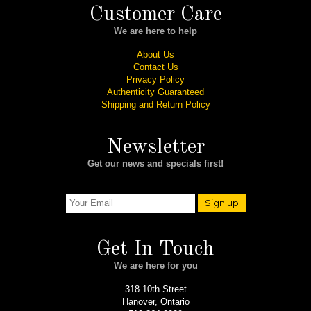
Customer Care
We are here to help
About Us
Contact Us
Privacy Policy
Authenticity Guaranteed
Shipping and Return Policy
Newsletter
Get our news and specials first!
Sign up
Get In Touch
We are here for you
318 10th Street
Hanover, Ontario