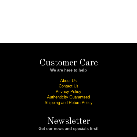
Customer Care
We are here to help
About Us
Contact Us
Privacy Policy
Authenticity Guaranteed
Shipping and Return Policy
Newsletter
Get our news and specials first!