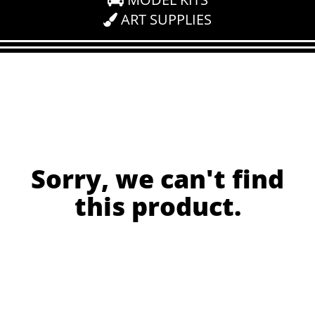
ART SUPPLIES
Sorry, we can't find
this product.