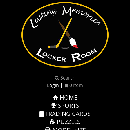
Search
Login
|
0
Item
HOME
SPORTS
TRADING CARDS
PUZZLES
MODEL KITS