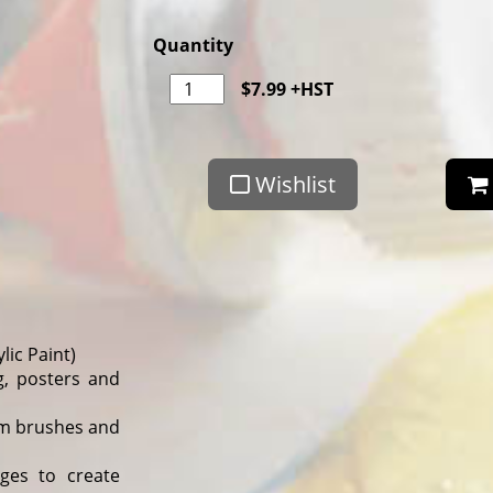
Quantity
$
7.99
+HST
Wishlist
lic Paint)
g, posters and
rom brushes and
ges to create