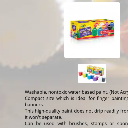
Washable, nontoxic water based paint. (Not Acry
Compact size which is ideal for finger paintin
banners.
This high-quality paint does not drip readily f
it won't separate.
Can be used with brushes, stamps or spon