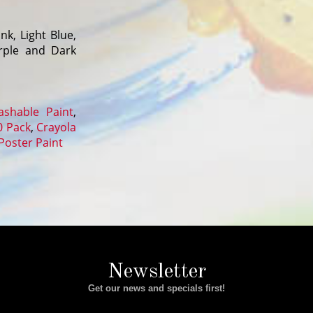
nk, Light Blue,
urple and Dark
shable Paint
,
0 Pack
,
Crayola
Poster Paint
Newsletter
Get our news and specials first!