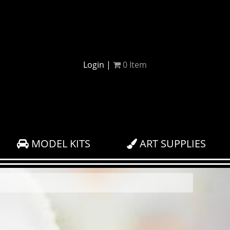
Login
|
0
Item
MODEL KITS
ART SUPPLIES