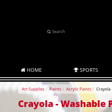
Search
HOME
SPORTS
Art Supplies
Paints
Acrylic Paints
Crayola 
Crayola - Washable 