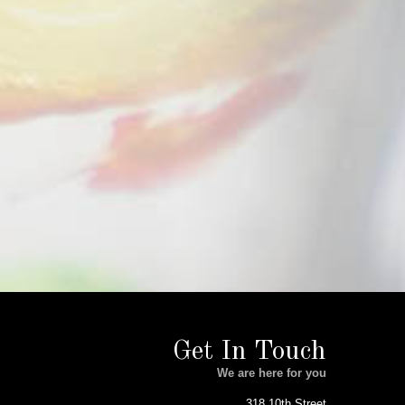
Get In Touch
We are here for you
318 10th Street