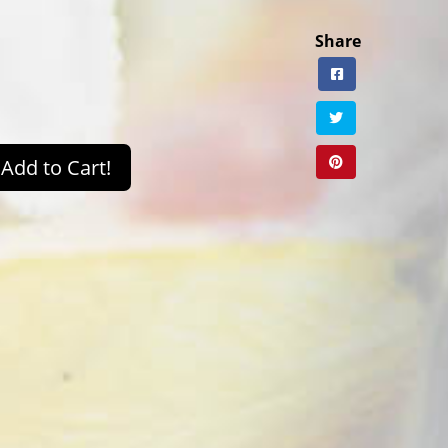
Share
Add to Cart!