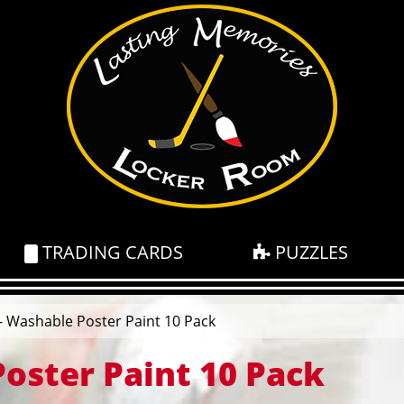
TRADING CARDS
PUZZLES
- Washable Poster Paint 10 Pack
Poster Paint 10 Pack