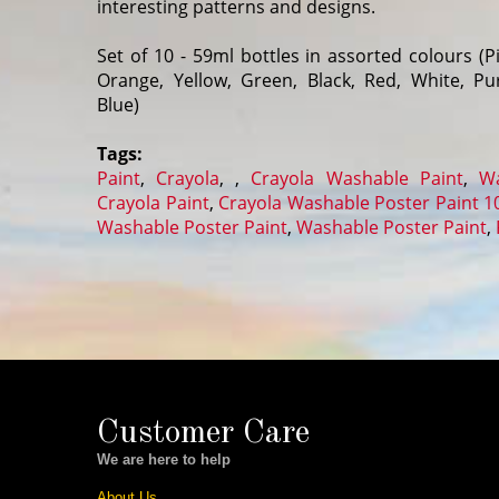
interesting patterns and designs.
Set of 10 - 59ml bottles in assorted colours (Pi
Orange, Yellow, Green, Black, Red, White, P
Blue)
Tags:
Paint
,
Crayola
,
,
Crayola Washable Paint
,
Wa
Crayola Paint
,
Crayola Washable Poster Paint 1
Washable Poster Paint
,
Washable Poster Paint
,
Customer Care
We are here to help
About Us