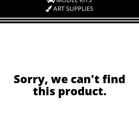
ART SUPPLIES
Sorry, we can't find
this product.