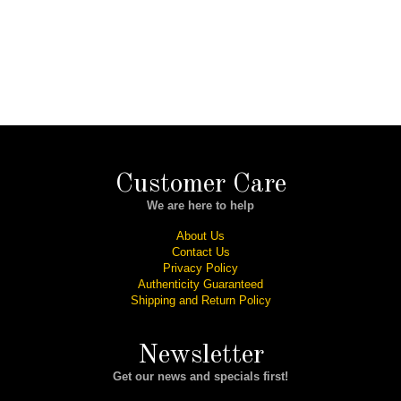
Customer Care
We are here to help
About Us
Contact Us
Privacy Policy
Authenticity Guaranteed
Shipping and Return Policy
Newsletter
Get our news and specials first!