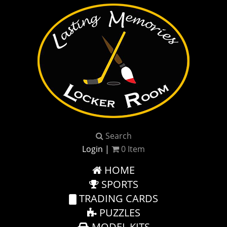
Search
Login
|
0
Item
HOME
SPORTS
TRADING CARDS
PUZZLES
MODEL KITS