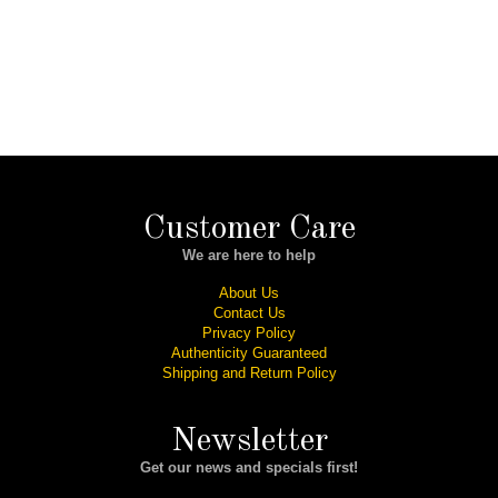
Customer Care
We are here to help
About Us
Contact Us
Privacy Policy
Authenticity Guaranteed
Shipping and Return Policy
Newsletter
Get our news and specials first!