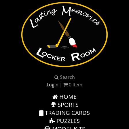
Search
Login
|
0
Item
HOME
SPORTS
TRADING CARDS
PUZZLES
MODEL KITS