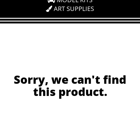
ART SUPPLIES
Sorry, we can't find
this product.