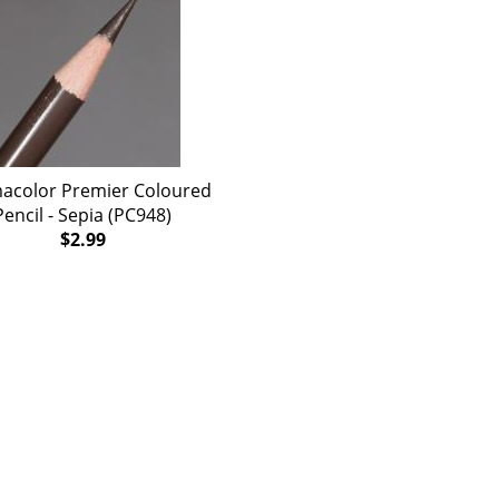
acolor Premier Coloured
Pencil - Sepia (PC948)
$2.99