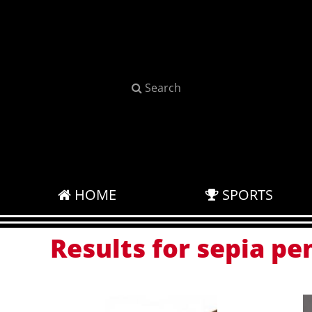
Search
HOME
SPORTS
Results for sepia pen