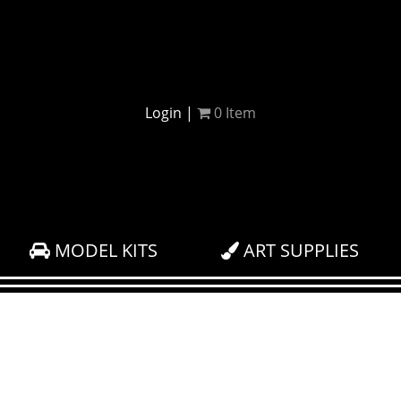
Login
|
0
Item
MODEL KITS
ART SUPPLIES