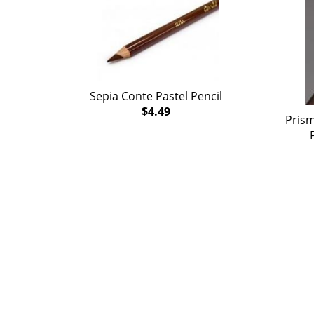
Sepia Conte Pastel Pencil
$4.49
Prism