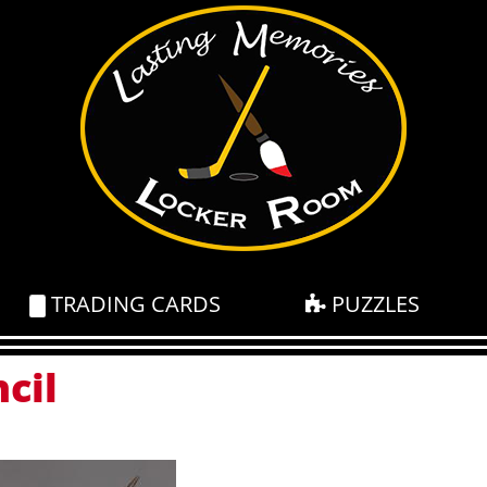
TRADING CARDS
PUZZLES
cil