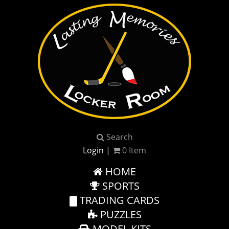
Search
Login
|
0
Item
HOME
SPORTS
TRADING CARDS
PUZZLES
MODEL KITS