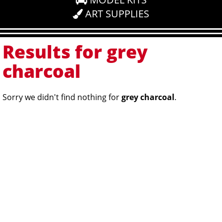
ART SUPPLIES
Results for grey
charcoal
Sorry we didn't find nothing for
grey charcoal
.