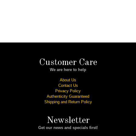
Customer Care
We are here to help
About Us
Contact Us
Privacy Policy
Authenticity Guaranteed
Shipping and Return Policy
Newsletter
Get our news and specials first!