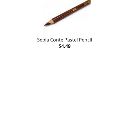
Sepia Conte Pastel Pencil
$4.49