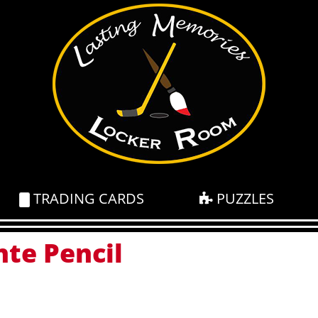
TRADING CARDS
PUZZLES
nte Pencil