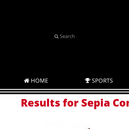
Search
HOME
SPORTS
Results for Sepia Co