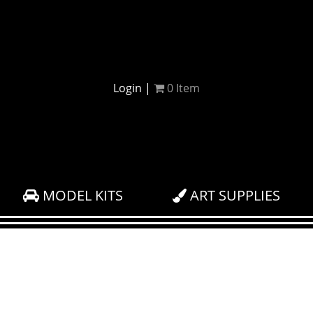
Login
|
0
Item
MODEL KITS
ART SUPPLIES