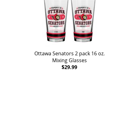
Ottawa Senators 2 pack 16 oz.
Mixing Glasses
$29.99