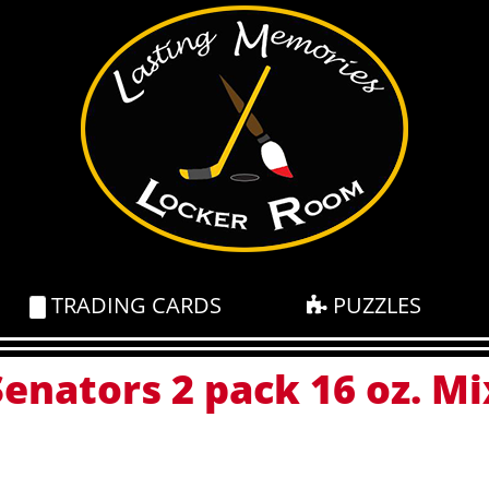
TRADING CARDS
PUZZLES
enators 2 pack 16 oz. Mi