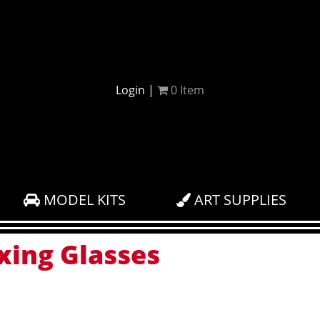
Login
|
0
Item
MODEL KITS
ART SUPPLIES
xing Glasses