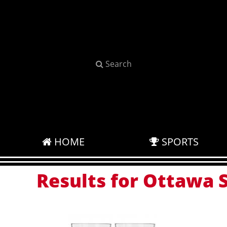
Search
HOME
SPORTS
Results for Ottawa S