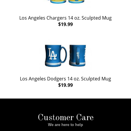
Los Angeles Chargers 14 oz. Sculpted Mug
$19.99
Los Angeles Dodgers 14 oz. Sculpted Mug
$19.99
Customer Care
We are here to help