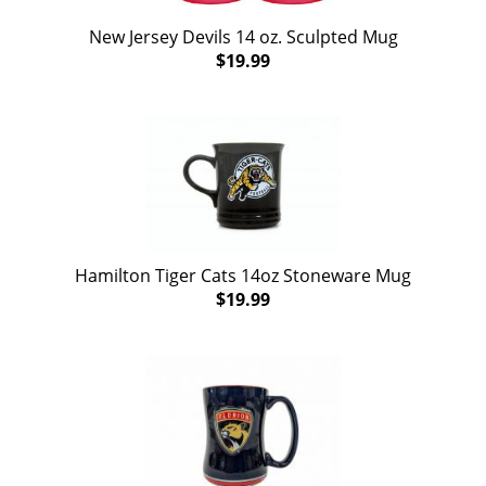
New Jersey Devils 14 oz. Sculpted Mug
$19.99
Hamilton Tiger Cats 14oz Stoneware Mug
$19.99