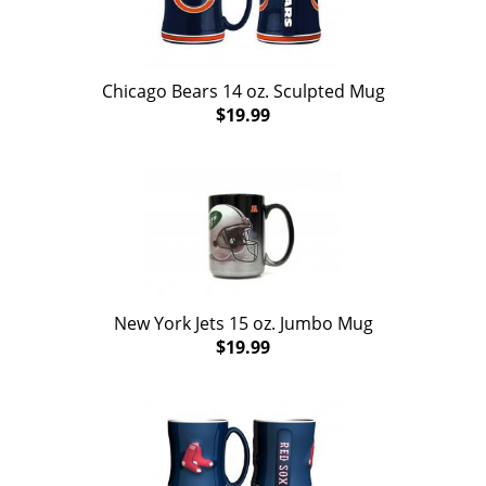
Chicago Bears 14 oz. Sculpted Mug
$19.99
New York Jets 15 oz. Jumbo Mug
$19.99