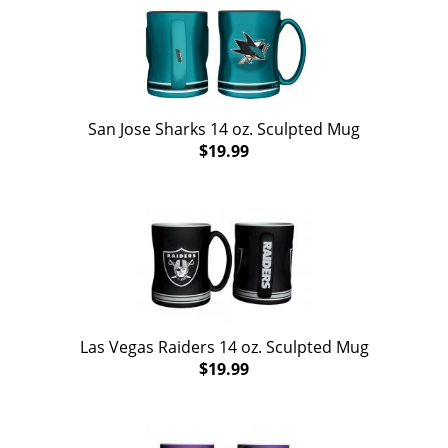
San Jose Sharks 14 oz. Sculpted Mug
$19.99
Las Vegas Raiders 14 oz. Sculpted Mug
$19.99