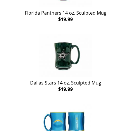
Florida Panthers 14 oz. Sculpted Mug
$19.99
Dallas Stars 14 oz. Sculpted Mug
$19.99