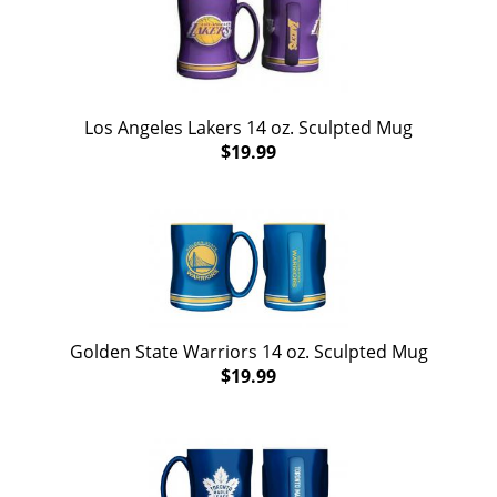
Los Angeles Lakers 14 oz. Sculpted Mug
$19.99
Golden State Warriors 14 oz. Sculpted Mug
$19.99