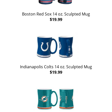
Boston Red Sox 14 oz. Sculpted Mug
$19.99
Indianapolis Colts 14 oz. Sculpted Mug
$19.99