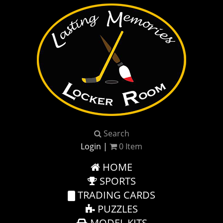
Search
Login
|
0
Item
HOME
SPORTS
TRADING CARDS
PUZZLES
MODEL KITS