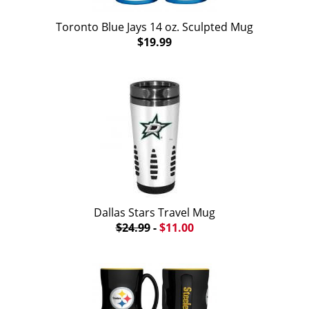
Toronto Blue Jays 14 oz. Sculpted Mug
$19.99
Dallas Stars Travel Mug
$24.99
-
$11.00