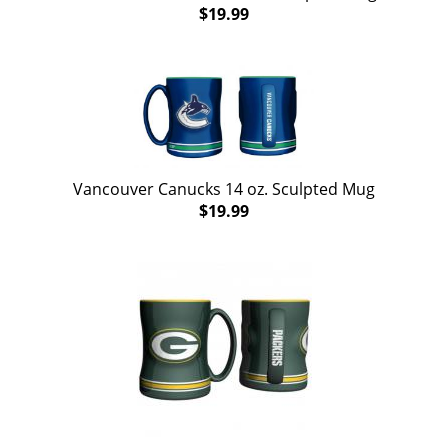
$19.99
Vancouver Canucks 14 oz. Sculpted Mug
$19.99