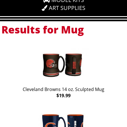
ART SUPPLIES
Results for Mug
Cleveland Browns 14 oz. Sculpted Mug
$19.99