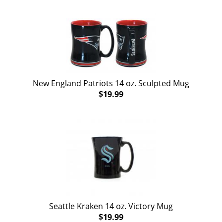
New England Patriots 14 oz. Sculpted Mug
$19.99
Seattle Kraken 14 oz. Victory Mug
$19.99