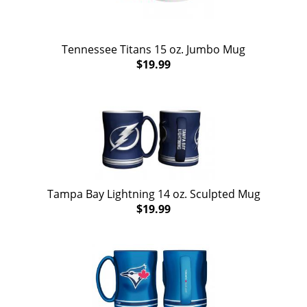
Tennessee Titans 15 oz. Jumbo Mug
$19.99
Tampa Bay Lightning 14 oz. Sculpted Mug
$19.99