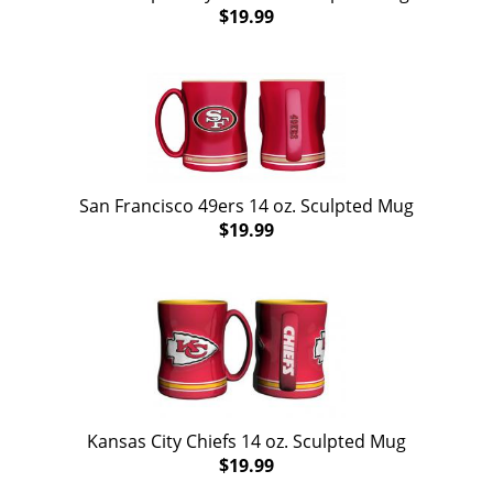
$19.99
San Francisco 49ers 14 oz. Sculpted Mug
$19.99
Kansas City Chiefs 14 oz. Sculpted Mug
$19.99