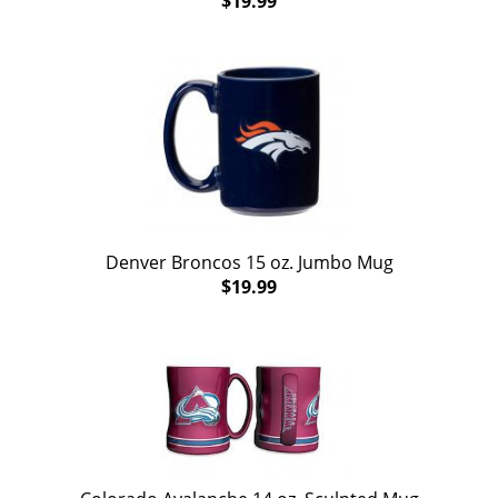
$19.99
Denver Broncos 15 oz. Jumbo Mug
$19.99