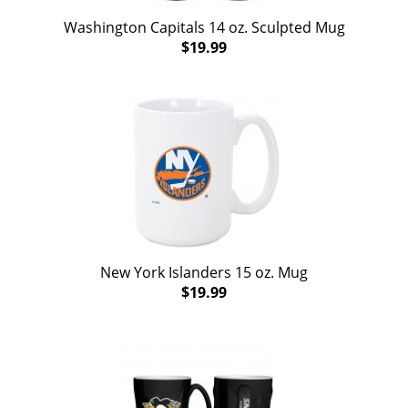
Washington Capitals 14 oz. Sculpted Mug
$19.99
New York Islanders 15 oz. Mug
$19.99