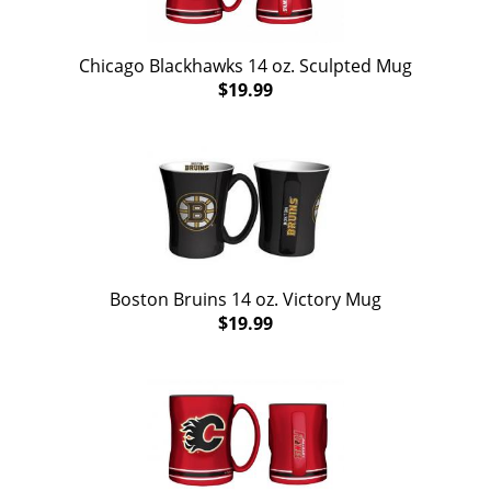
Chicago Blackhawks 14 oz. Sculpted Mug
$19.99
Boston Bruins 14 oz. Victory Mug
$19.99