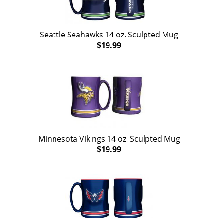
Seattle Seahawks 14 oz. Sculpted Mug
$19.99
Minnesota Vikings 14 oz. Sculpted Mug
$19.99