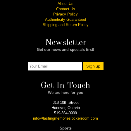
About Us
Contact Us
Privacy Policy
Authenticity Guaranteed
Shipping and Return Policy
Newsletter
Get our news and specials first!
Sign up
Get In Touch
We are here for you
318 10th Street
Hanover, Ontario
519-364-0909
info@lastingmemorieslockerroom.com
Sports