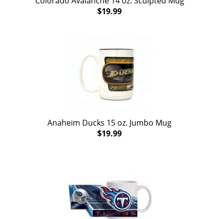
Colorado Avalanche 14 oz. Sculpted Mug
$19.99
Anaheim Ducks 15 oz. Jumbo Mug
$19.99