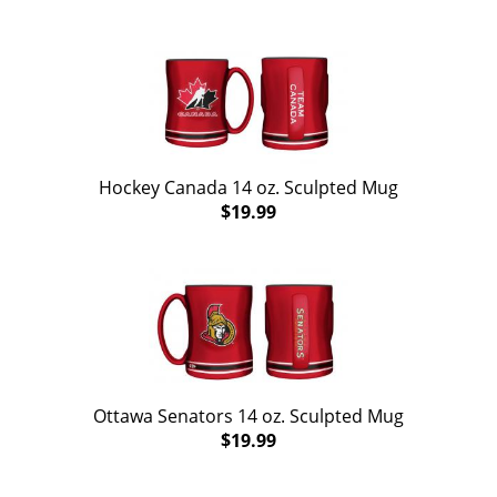
Hockey Canada 14 oz. Sculpted Mug
$19.99
Ottawa Senators 14 oz. Sculpted Mug
$19.99