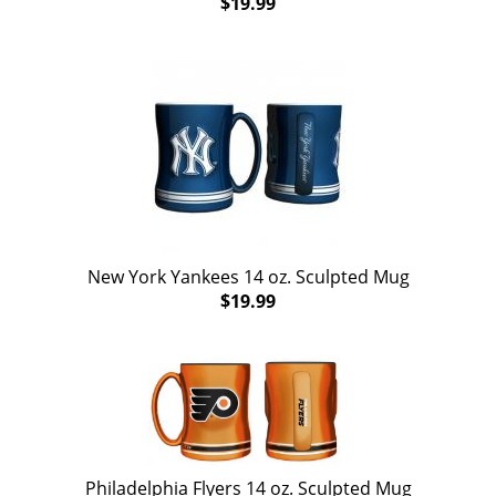
$19.99
New York Yankees 14 oz. Sculpted Mug
$19.99
Philadelphia Flyers 14 oz. Sculpted Mug