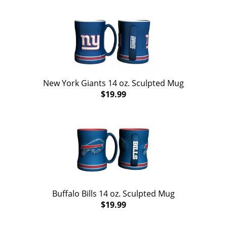
New York Giants 14 oz. Sculpted Mug
$19.99
Buffalo Bills 14 oz. Sculpted Mug
$19.99