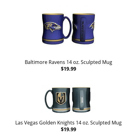
Baltimore Ravens 14 oz. Sculpted Mug
$19.99
Las Vegas Golden Knights 14 oz. Sculpted Mug
$19.99