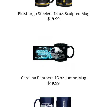
Pittsburgh Steelers 14 oz. Sculpted Mug
$19.99
Carolina Panthers 15 oz. Jumbo Mug
$19.99