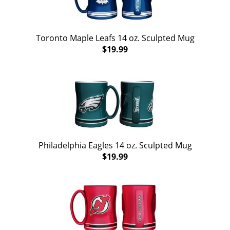
Toronto Maple Leafs 14 oz. Sculpted Mug
$19.99
Philadelphia Eagles 14 oz. Sculpted Mug
$19.99