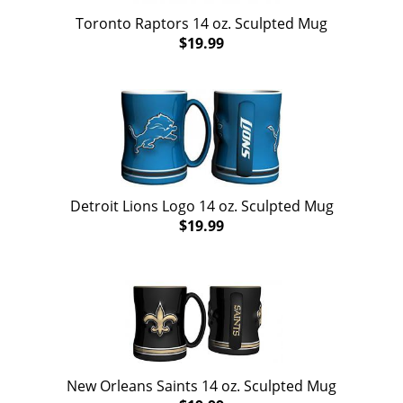
Toronto Raptors 14 oz. Sculpted Mug
$19.99
Detroit Lions Logo 14 oz. Sculpted Mug
$19.99
New Orleans Saints 14 oz. Sculpted Mug