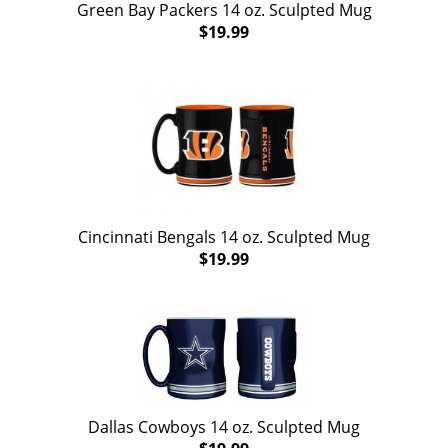
Green Bay Packers 14 oz. Sculpted Mug
$19.99
Cincinnati Bengals 14 oz. Sculpted Mug
$19.99
Dallas Cowboys 14 oz. Sculpted Mug