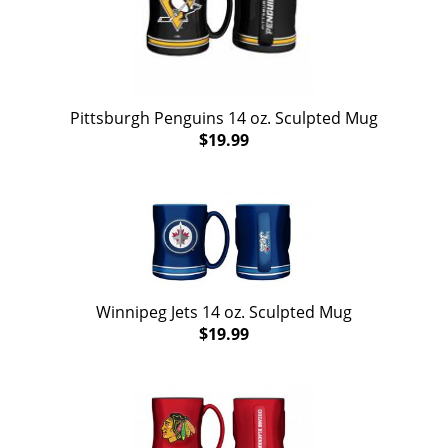
Pittsburgh Penguins 14 oz. Sculpted Mug
$19.99
Winnipeg Jets 14 oz. Sculpted Mug
$19.99