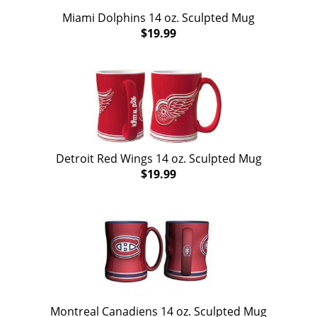
Miami Dolphins 14 oz. Sculpted Mug
$19.99
Detroit Red Wings 14 oz. Sculpted Mug
$19.99
Montreal Canadiens 14 oz. Sculpted Mug