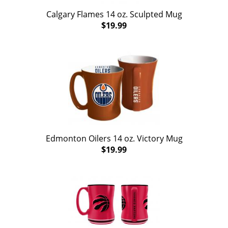
Calgary Flames 14 oz. Sculpted Mug
$19.99
Edmonton Oilers 14 oz. Victory Mug
$19.99