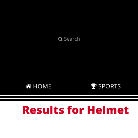
Search
HOME
SPORTS
Results for Helmet