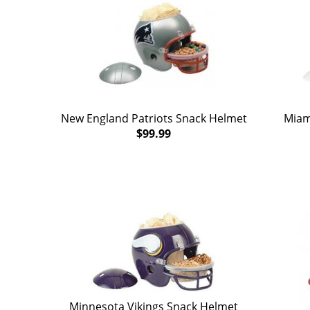
New England Patriots Snack Helmet
Miam
$99.99
Minnesota Vikings Snack Helmet