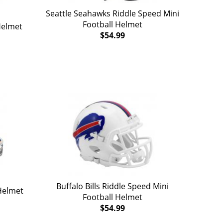
Seattle Seahawks Riddle Speed Mini
Football Helmet
Helmet
$54.99
Buffalo Bills Riddle Speed Mini
Helmet
Football Helmet
$54.99