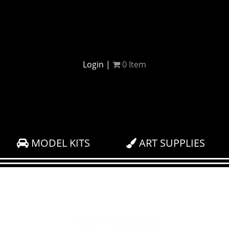
Login
|
0
Item
MODEL KITS
ART SUPPLIES