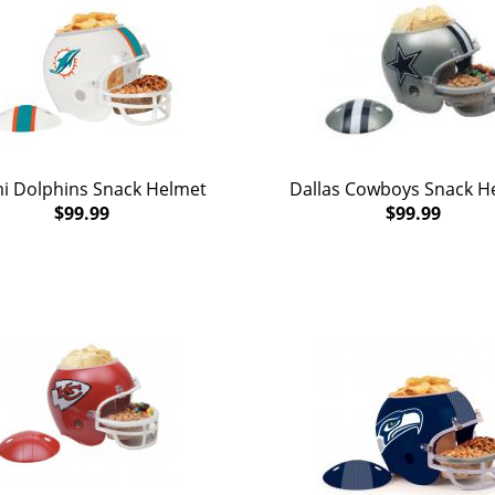
i Dolphins Snack Helmet
Dallas Cowboys Snack H
$99.99
$99.99