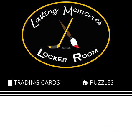
TRADING CARDS
PUZZLES