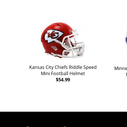
Kansas City Chiefs Riddle Speed
Minne
Mini Football Helmet
$54.99