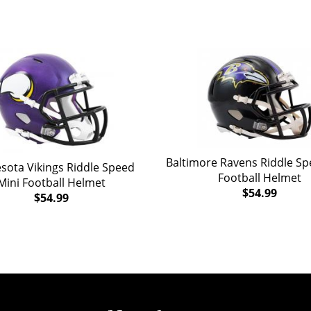
Baltimore Ravens Riddle Sp
sota Vikings Riddle Speed
Football Helmet
Mini Football Helmet
$54.99
$54.99