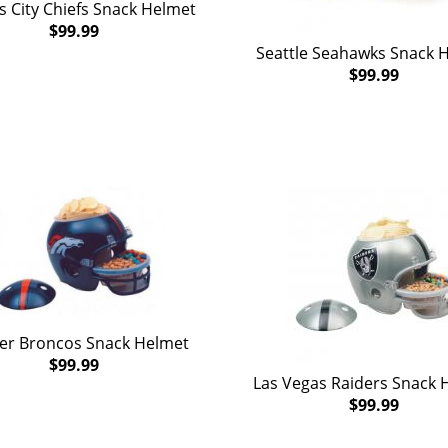
 City Chiefs Snack Helmet
$99.99
Seattle Seahawks Snack 
$99.99
er Broncos Snack Helmet
$99.99
Las Vegas Raiders Snack 
$99.99