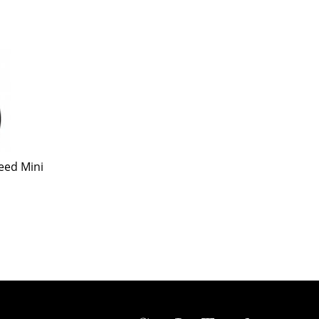
eed Mini