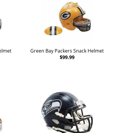
elmet
Green Bay Packers Snack Helmet
$99.99