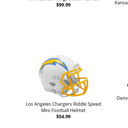
Kansas
$99.99
Denv
Los Angeles Chargers Riddle Speed
Mini Football Helmet
$54.99