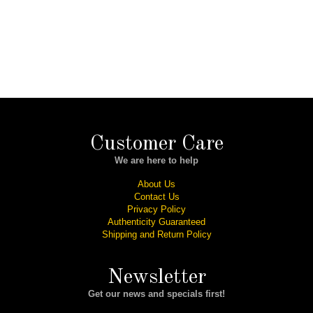
Customer Care
We are here to help
About Us
Contact Us
Privacy Policy
Authenticity Guaranteed
Shipping and Return Policy
Newsletter
Get our news and specials first!