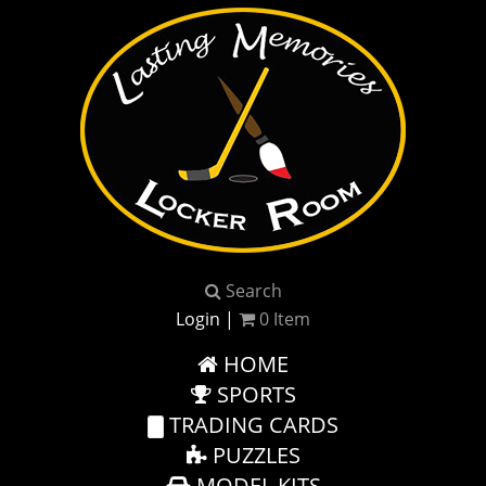
Search
Login
|
0
Item
HOME
SPORTS
TRADING CARDS
PUZZLES
MODEL KITS