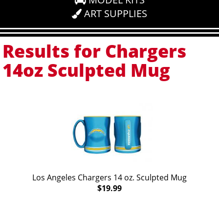
ART SUPPLIES
Results for Chargers
14oz Sculpted Mug
Los Angeles Chargers 14 oz. Sculpted Mug
$19.99