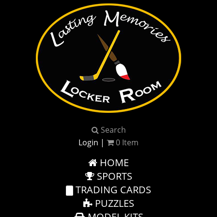
Search
Login
|
0
Item
HOME
SPORTS
TRADING CARDS
PUZZLES
MODEL KITS