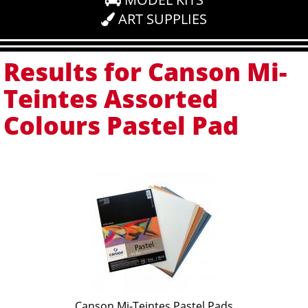
ART SUPPLIES
Results for Canson Mi-
Teintes Assorted
Colours Pastel Pad
Canson Mi-Teintes Pastel Pads