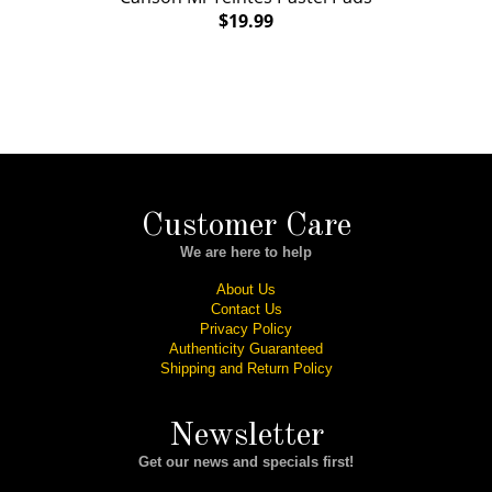
$19.99
Customer Care
We are here to help
About Us
Contact Us
Privacy Policy
Authenticity Guaranteed
Shipping and Return Policy
Newsletter
Get our news and specials first!