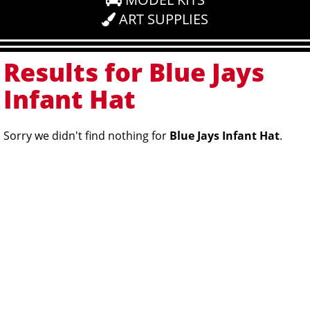
ART SUPPLIES
Results for Blue Jays
Infant Hat
Sorry we didn't find nothing for
Blue Jays Infant Hat
.