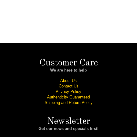
Customer Care
We are here to help
About Us
Contact Us
Privacy Policy
Authenticity Guaranteed
Shipping and Return Policy
Newsletter
Get our news and specials first!