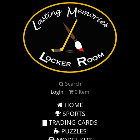
Search
Login
|
0
Item
HOME
SPORTS
TRADING CARDS
PUZZLES
MODEL KITS