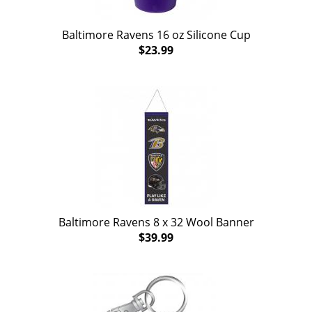
Baltimore Ravens 16 oz Silicone Cup
$23.99
Baltimore Ravens 8 x 32 Wool Banner
$39.99