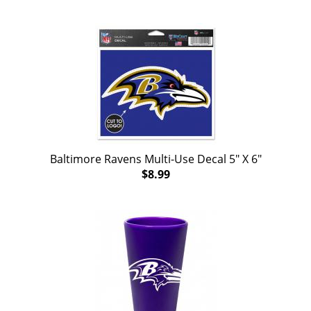
Baltimore Ravens Multi-Use Decal 5" X 6"
$8.99