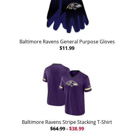
Baltimore Ravens General Purpose Gloves
$11.99
Baltimore Ravens Stripe Stacking T-Shirt
$64.99
-
$38.99