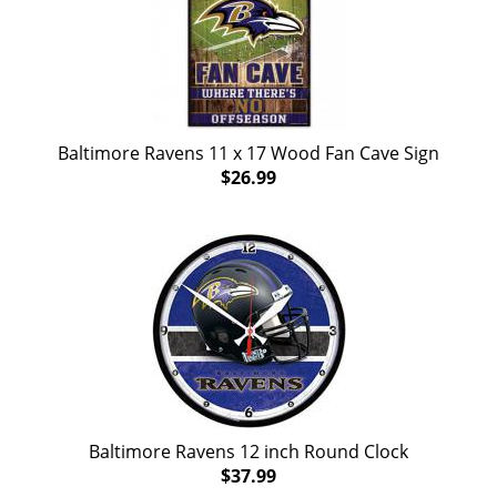
Baltimore Ravens 11 x 17 Wood Fan Cave Sign
$26.99
Baltimore Ravens 12 inch Round Clock
$37.99