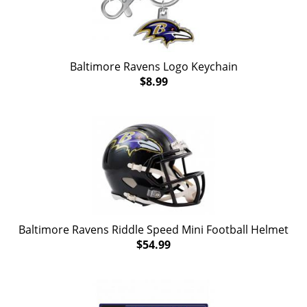
Baltimore Ravens Logo Keychain
$8.99
Baltimore Ravens Riddle Speed Mini Football Helmet
$54.99