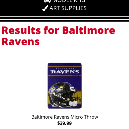
ART SUPPLIES
Results for Baltimore
Ravens
Baltimore Ravens Micro Throw
$39.99