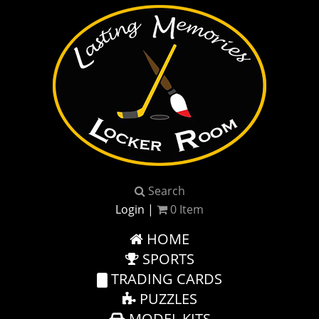
Search
Login
|
0
Item
HOME
SPORTS
TRADING CARDS
PUZZLES
MODEL KITS