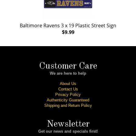
Baltimore Ravens 3 x 19 Plastic Street Sign
$9.99
Customer Care
We are here to help
About Us
Contact Us
Privacy Policy
Authenticity Guaranteed
Shipping and Return Policy
Newsletter
Get our news and specials first!