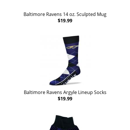
Baltimore Ravens 14 oz. Sculpted Mug
$19.99
Baltimore Ravens Argyle Lineup Socks
$19.99