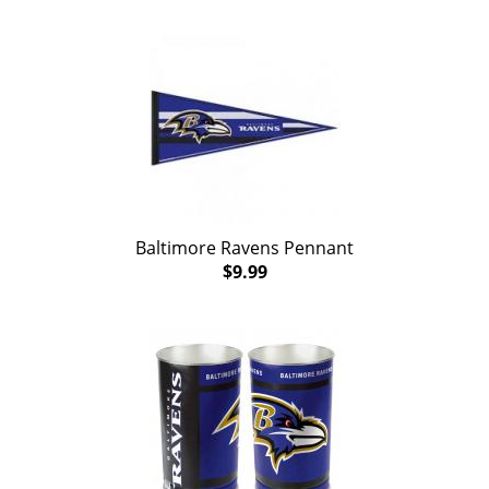
Baltimore Ravens Pennant
$9.99