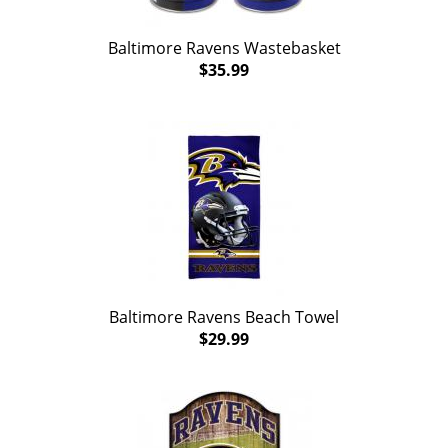
Baltimore Ravens Wastebasket
$35.99
Baltimore Ravens Beach Towel
$29.99