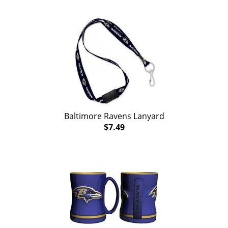
Baltimore Ravens Lanyard
$7.49