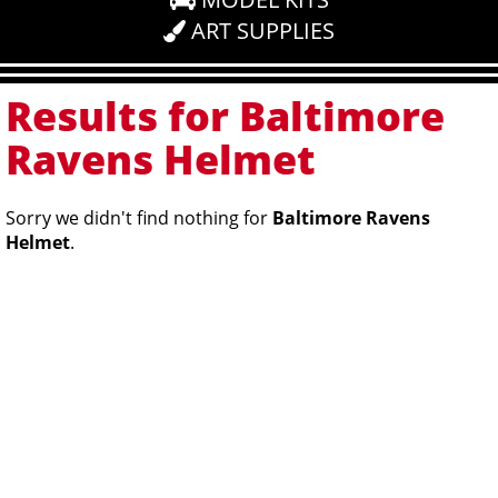
ART SUPPLIES
Results for Baltimore
Ravens Helmet
Sorry we didn't find nothing for
Baltimore Ravens
Helmet
.