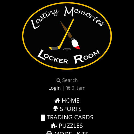
Search
Login
|
0
Item
HOME
SPORTS
TRADING CARDS
PUZZLES
MODEL KITS