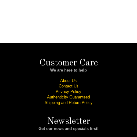
Customer Care
We are here to help
About Us
Contact Us
Privacy Policy
Authenticity Guaranteed
Shipping and Return Policy
Newsletter
Get our news and specials first!