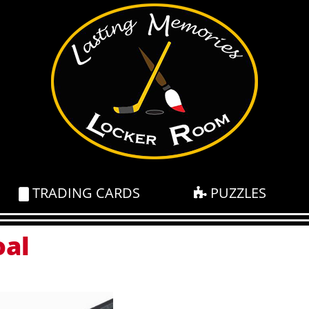
TRADING CARDS
PUZZLES
oal