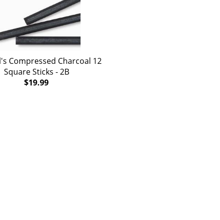
's Compressed Charcoal 12
Square Sticks - 2B
$19.99