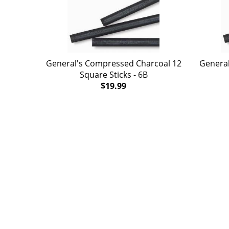
General's Compressed Charcoal 12
General
Square Sticks - 6B
$19.99