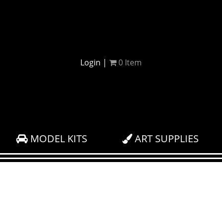
Login
|
0
Item
MODEL KITS
ART SUPPLIES