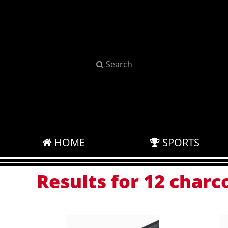
Search
HOME
SPORTS
Results for 12 charc